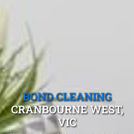
BOND CLEANING
CRANBOURNE WEST,
VIC