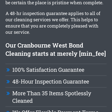
be certain the place is pristine when complete.
A 48-hr inspection guarantee applies to all of
our cleaning services we offer. This helps to
ensure that you are completely pleased with
our service.
Our Cranbourne West Bond
Cleaning starts at merely [min_fee]
100% Satisfaction Guarantee
48-Hour Inspection Guarantee
More Than 35 Items Spotlessly
Cleaned