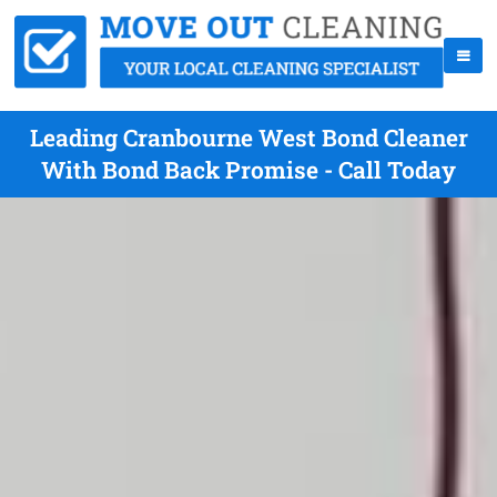
Leading Cranbourne West Bond Cleaner
With Bond Back Promise - Call Today