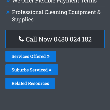
We Offer Flexible Payment Terms
Professional Cleaning Equipment &
Supplies
Call Now 0480 024 182
Services Offered
Suburbs Serviced
Related Resources