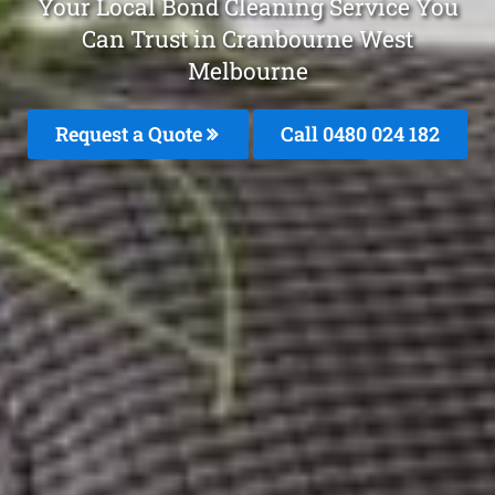
Your Local Bond Cleaning Service You
Can Trust in Cranbourne West
Melbourne
Request a Quote
Call 0480 024 182