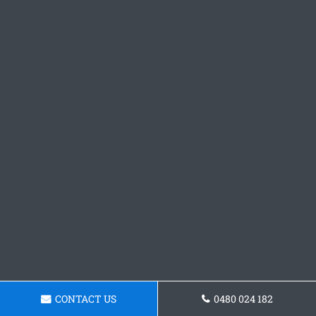
CONTACT US
0480 024 182