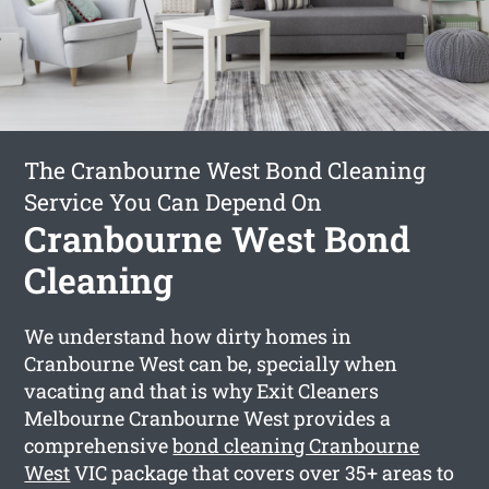
The Cranbourne West Bond Cleaning
Service You Can Depend On
Cranbourne West Bond
Cleaning
We understand how dirty homes in
Cranbourne West can be, specially when
vacating and that is why Exit Cleaners
Melbourne Cranbourne West provides a
comprehensive
bond cleaning Cranbourne
West
VIC package that covers over 35+ areas to