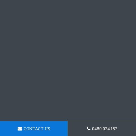
CONTACT US
0480 024 182