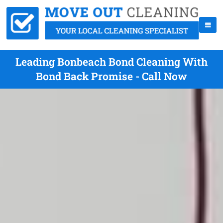
Leading Bonbeach Bond Cleaning With
Bond Back Promise - Call Now