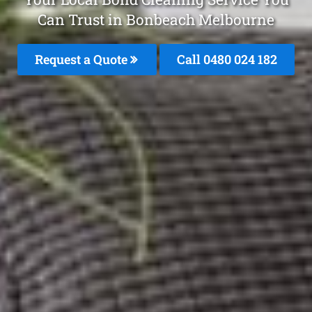
Can Trust in Bonbeach Melbourne
Request a Quote
Call 0480 024 182