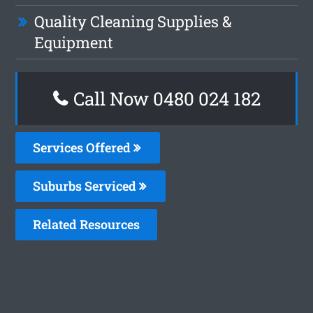
Quality Cleaning Supplies &
Equipment
Call Now 0480 024 182
Services Offered
Suburbs Serviced
Related Resources