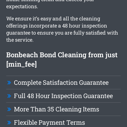
expectations.
We ensure it’s easy and all the cleaning
offerings incorporate a 48 hour inspection
guarantee to ensure you are fully satisfied with
the service.
Bonbeach Bond Cleaning from just
[min_fee]
Complete Satisfaction Guarantee
Full 48 Hour Inspection Guarantee
More Than 35 Cleaning Items
Flexible Payment Terms