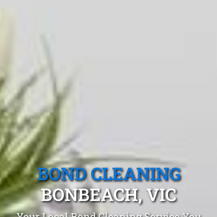
BOND CLEANING
BONBEACH, VIC
Your Local Bond Cleaning Service You