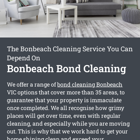
The Bonbeach Cleaning Service You Can
Depend On
Bonbeach Bond Cleaning
We offer a range of
bond cleaning Bonbeach
VIC options that cover more than 35 areas, to
guarantee that your property is immaculate
once completed. We all recognise how grimy
places will get over time, even with regular
cleaning, and especially while you are moving
out. This is why that we work hard to get your
home shining clean and exceed your