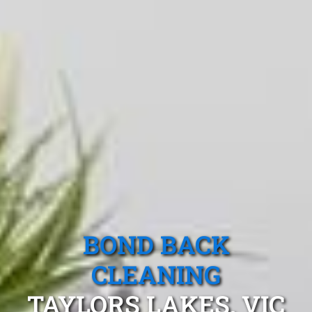
BOND BACK
CLEANING
TAYLORS LAKES, VIC