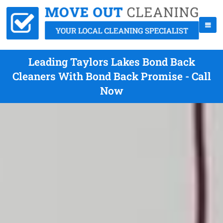
Leading Taylors Lakes Bond Back
Cleaners With Bond Back Promise - Call
Now