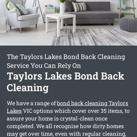
The Taylors Lakes Bond Back Cleaning
Service You Can Rely On
Taylors Lakes Bond Back
Cleaning
We have a range of
bond back cleaning Taylors
Lakes
VIC options which cover over 35 items, to
assure your home is crystal-clean once
completed. We all recognise how dirty homes
may get over time, even with regular cleaning,