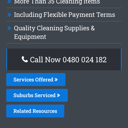
More Than 35 Cleaning Items
Including Flexible Payment Terms
Quality Cleaning Supplies &
Equipment
Call Now 0480 024 182
Services Offered
Suburbs Serviced
Related Resources