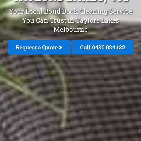
Your Local Bond Back Cleaning Service
You Can Trust in Taylors Lakes
Melbourne
Request a Quote
Call 0480 024 182