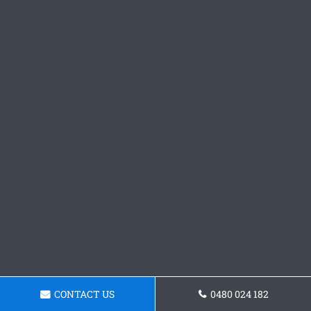
CONTACT US
0480 024 182