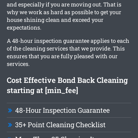
and especially if you are moving out. That is
why we work as hard as possible to get your
house shining clean and exceed your
expectations.
A 48-hour inspection guarantee applies to each
of the cleaning services that we provide. This
ensures that you are fully pleased with our
services.
Cost Effective Bond Back Cleaning
starting at [min_fee]
48-Hour Inspection Guarantee
35+ Point Cleaning Checklist