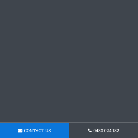
CONTACT US
0480 024 182