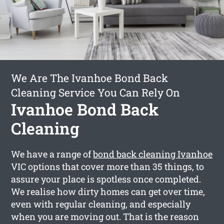
We Are The Ivanhoe Bond Back
Cleaning Service You Can Rely On
Ivanhoe Bond Back
Cleaning
We have a range of
bond back cleaning Ivanhoe
VIC options that cover more than 35 things, to
assure your place is spotless once completed.
We realise how dirty homes can get over time,
even with regular cleaning, and especially
when you are moving out. That is the reason