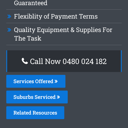
Guaranteed
Flexiblity of Payment Terms
Quality Equipment & Supplies For
The Task
Call Now 0480 024 182
Services Offered
Suburbs Serviced
Related Resources