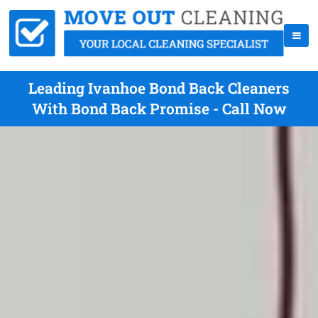
Leading Ivanhoe Bond Back Cleaners
With Bond Back Promise - Call Now