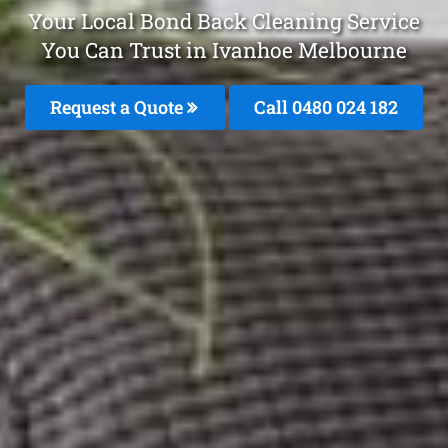
Your Local Bond Back Cleaning Service
You Can Trust in Ivanhoe Melbourne
Request a Quote
Call 0480 024 182