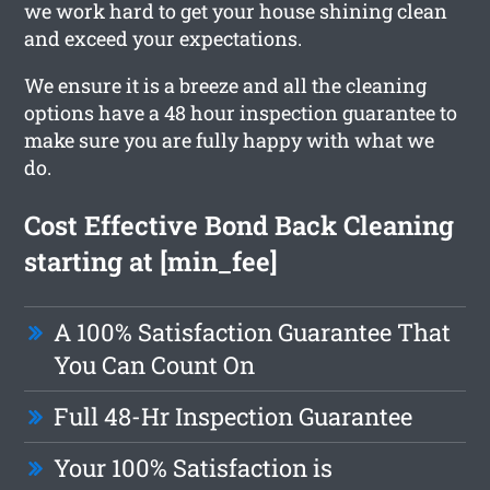
we work hard to get your house shining clean
and exceed your expectations.
We ensure it is a breeze and all the cleaning
options have a 48 hour inspection guarantee to
make sure you are fully happy with what we
do.
Cost Effective Bond Back Cleaning
starting at [min_fee]
A 100% Satisfaction Guarantee That
You Can Count On
Full 48-Hr Inspection Guarantee
Your 100% Satisfaction is