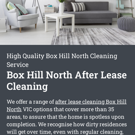
High Quality Box Hill North Cleaning
Service
Box Hill North After Lease
Cleaning
We offer a range of
after lease cleaning Box Hill
North
VIC options that cover more than 35
areas, to assure that the home is spotless upon
completion. We recognise how dirty residences
will get over time, even with regular cleaning,