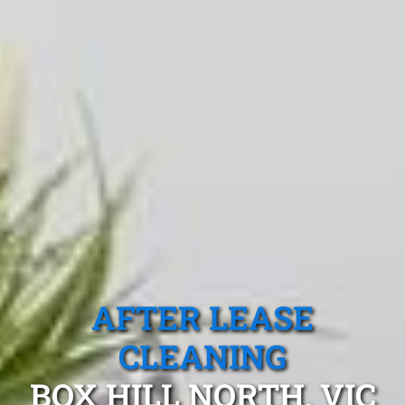
AFTER LEASE
CLEANING
BOX HILL NORTH, VIC