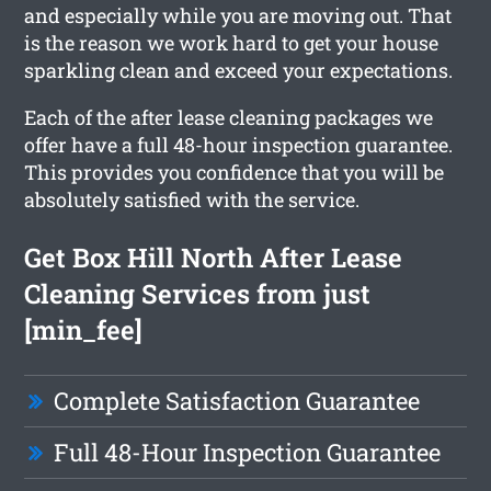
and especially while you are moving out. That
is the reason we work hard to get your house
sparkling clean and exceed your expectations.
Each of the after lease cleaning packages we
offer have a full 48-hour inspection guarantee.
This provides you confidence that you will be
absolutely satisfied with the service.
Get Box Hill North After Lease
Cleaning Services from just
[min_fee]
Complete Satisfaction Guarantee
Full 48-Hour Inspection Guarantee