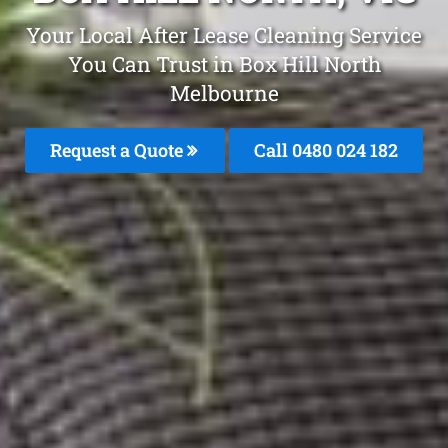
Your Local After Lease Cleaning Service
You Can Trust in Box Hill North
Melbourne
Request a Quote
Call 0480 024 182