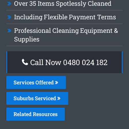
Over 35 Items Spotlessly Cleaned
Including Flexible Payment Terms
Professional Cleaning Equipment &
Supplies
Call Now 0480 024 182
Services Offered
Suburbs Serviced
Related Resources