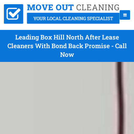
Leading Box Hill North After Lease
Cleaners With Bond Back Promise - Call
Now