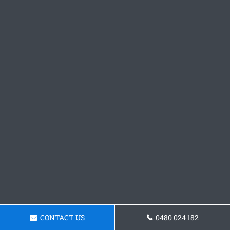
CONTACT US
0480 024 182