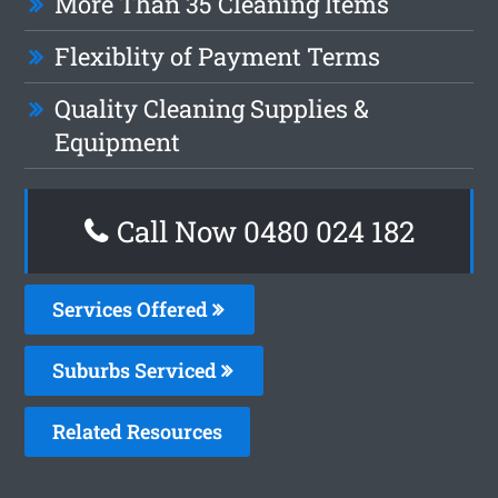
More Than 35 Cleaning Items
Flexiblity of Payment Terms
Quality Cleaning Supplies &
Equipment
Call Now 0480 024 182
Services Offered
Suburbs Serviced
Related Resources