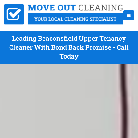
Leading Beaconsfield Upper Tenancy
Cleaner With Bond Back Promise - Call
Today