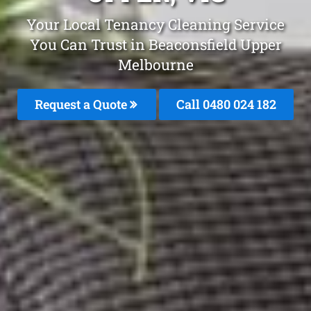
Your Local Tenancy Cleaning Service
You Can Trust in Beaconsfield Upper
Melbourne
Request a Quote
Call 0480 024 182