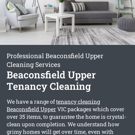
Professional Beaconsfield Upper
Cleaning Services
Beaconsfield Upper
Tenancy Cleaning
We have a range of
tenancy cleaning
Beaconsfield Upper
VIC packages which cover
over 35 items, to guarantee the home is crystal-
clean upon completion. We understand how
grimy homes will get over time, even with