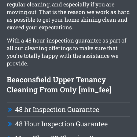
regular cleaning, and especially if you are
moving out. That is the reason we work as hard
as possible to get your home shining clean and
exceed your expectations.
With a 48 hour inspection guarantee as part of
all our cleaning offerings to make sure that
you’re totally happy with the assistance we
provide.
Beaconsfield Upper Tenancy
Cleaning From Only [min_fee]
48 hr Inspection Guarantee
48 Hour Inspection Guarantee