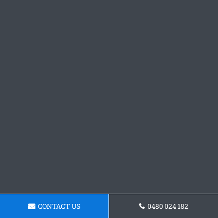
CONTACT US
0480 024 182