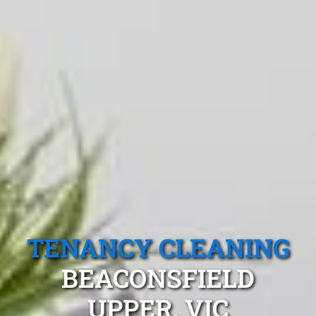
TENANCY CLEANING
BEACONSFIELD
UPPER, VIC