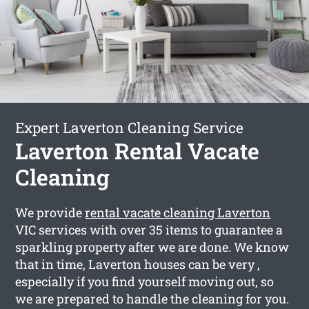
Expert Laverton Cleaning Service
Laverton Rental Vacate
Cleaning
We provide
rental vacate cleaning Laverton
VIC services with over 35 items to guarantee a
sparkling property after we are done. We know
that in time, Laverton houses can be very ,
especially if you find yourself moving out, so
we are prepared to handle the cleaning for you.