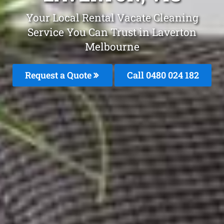
Your Local Rental Vacate Cleaning
Service You Can Trust in Laverton
Melbourne
Request a Quote
Call 0480 024 182