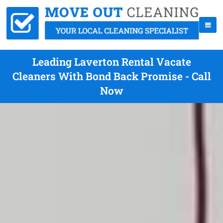
Leading Laverton Rental Vacate
Cleaners With Bond Back Promise - Call
Now