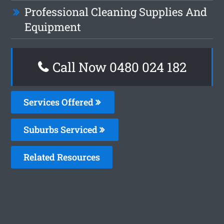
Professional Cleaning Supplies And
Equipment
Call Now 0480 024 182
Services Offered
Suburbs Serviced
Related Resources