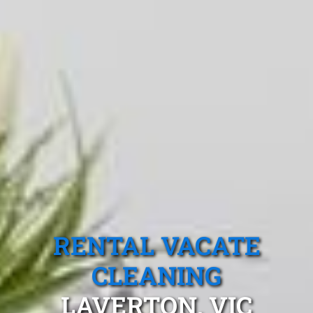
RENTAL VACATE
CLEANING
LAVERTON, VIC