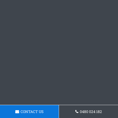
CONTACT US
0480 024 182