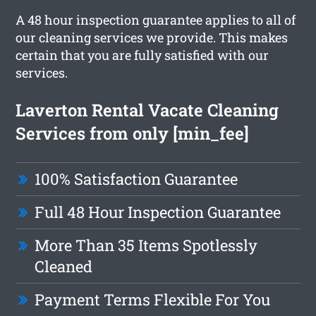
A 48 hour inspection guarantee applies to all of
our cleaning services we provide. This makes
certain that you are fully satisfied with our
services.
Laverton Rental Vacate Cleaning
Services from only [min_fee]
100% Satisfaction Guarantee
Full 48 Hour Inspection Guarantee
More Than 35 Items Spotlessly
Cleaned
Payment Terms Flexible For You