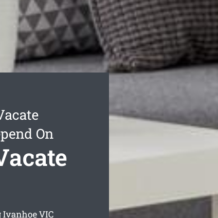
Vacate
epend On
Vacate
g Ivanhoe
VIC