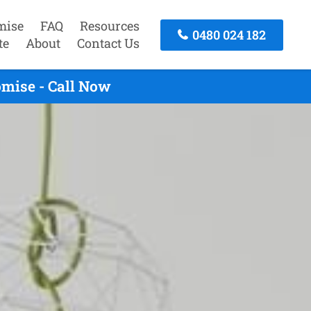
mise
FAQ
Resources
0480 024 182
te
About
Contact Us
mise - Call Now