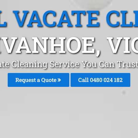
L VACATE CL
IVANHOE, VI
ate Cleaning Service You Can Trus
Request a Quote
Call 0480 024 182