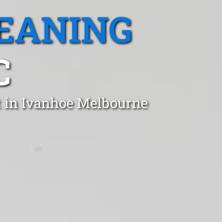
EANING
C
t in Ivanhoe Melbourne