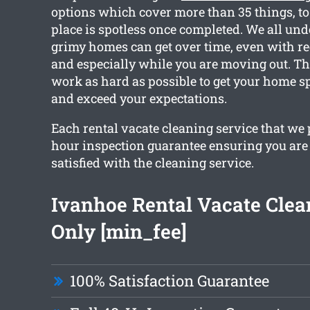
options which cover more than 35 things, to
place is spotless once completed. We all u
grimy homes can get over time, even with re
and especially while you are moving out. Th
work as hard as possible to get your home s
and exceed your expectations.
Each rental vacate cleaning service that we 
hour inspection guarantee ensuring you are
satisfied with the cleaning service.
Ivanhoe Rental Vacate Cle
Only [min_fee]
100% Satisfaction Guarantee