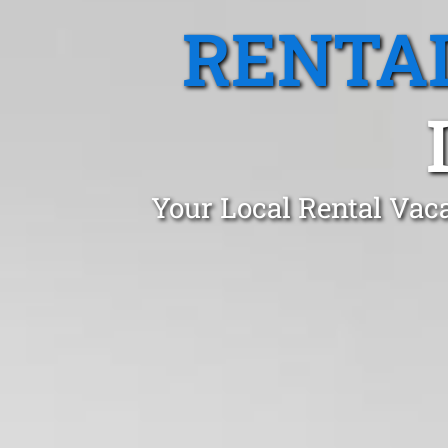
RENTA
Your Local Rental Vac