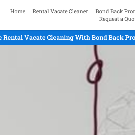
Home
Rental Vacate Cleaner
Bond Back Pro
Request a Quo
e Rental Vacate Cleaning With Bond Back Pro