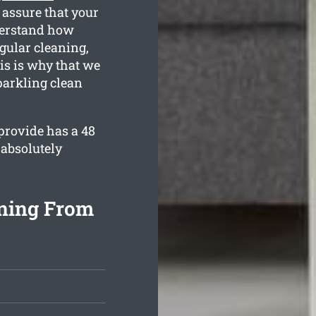
 assure that your
nderstand how
gular cleaning,
is is why that we
parkling clean
provide has a 48
 absolutely
aning From