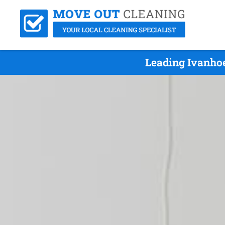
Leading Ivanho