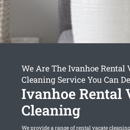
We Are The Ivanhoe Rental 
Cleaning Service You Can D
Ivanhoe Rental 
Cleaning
We provide a range of
rental vacate cleanin