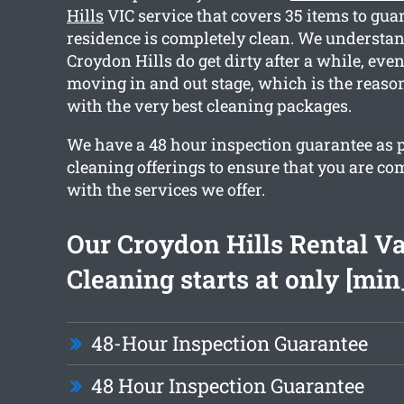
Hills
VIC service that covers 35 items to gua
residence is completely clean. We understa
Croydon Hills do get dirty after a while, eve
moving in and out stage, which is the reaso
with the very best cleaning packages.
We have a 48 hour inspection guarantee as p
cleaning offerings to ensure that you are co
with the services we offer.
Our Croydon Hills Rental V
Cleaning starts at only [min
48-Hour Inspection Guarantee
48 Hour Inspection Guarantee