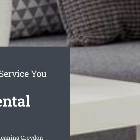
Service You
ental
cleaning Croydon