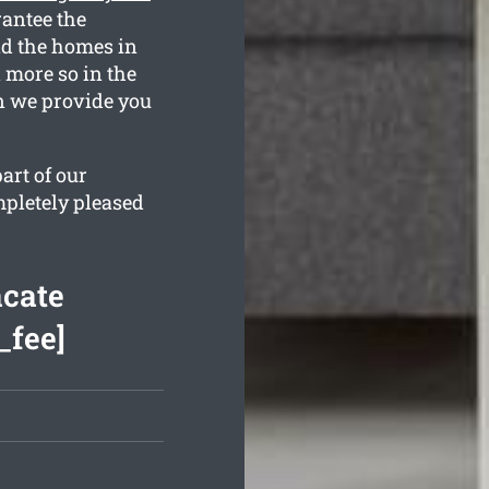
rantee the
nd the homes in
n more so in the
n we provide you
art of our
mpletely pleased
acate
_fee]