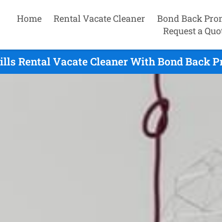
Home
Rental Vacate Cleaner
Bond Back Pro
Request a Quo
lls Rental Vacate Cleaner With Bond Back P