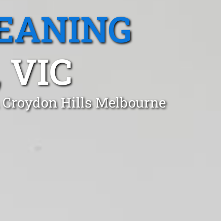
EANING
 VIC
n Croydon Hills Melbourne