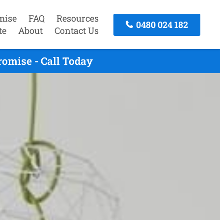
mise
FAQ
Resources
0480 024 182
te
About
Contact Us
romise - Call Today