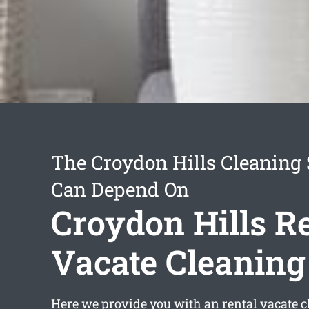
The Croydon Hills Cleaning 
Can Depend On
Croydon Hills R
Vacate Cleaning
Here we provide you with an
rental vacate 