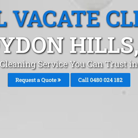
L VACATE CL
YDON HILLS,
 Cleaning Service You Can Trust i
Request a Quote
Call 0480 024 182