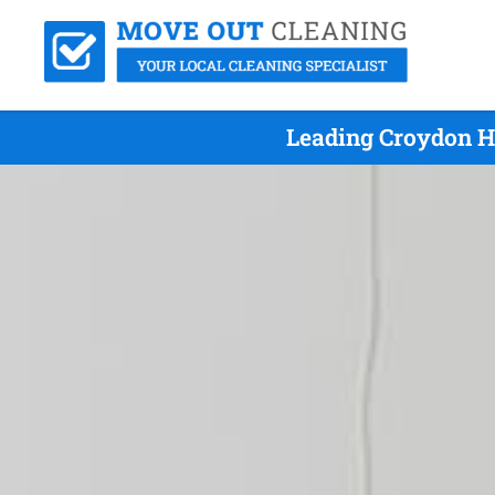
Leading Croydon Hi