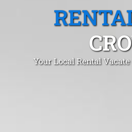
RENTA
CRO
Your Local Rental Vacate