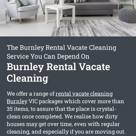
The Burnley Rental Vacate Cleaning
Service You Can Depend On
Burnley Rental Vacate
Cleaning
We offer a range of
rental vacate cleaning
Burnley
VIC packages which cover more than
35 items, to assure that the place is crystal-
clean once completed. We realise how dirty
houses may get over time, even with regular
cleaning, and especially if you are moving out.