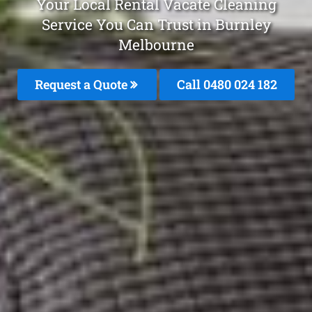
Your Local Rental Vacate Cleaning
Service You Can Trust in Burnley
Melbourne
Request a Quote
Call 0480 024 182