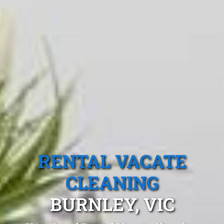
RENTAL VACATE
CLEANING
BURNLEY, VIC