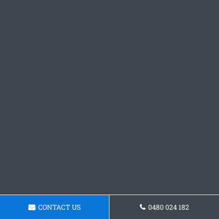
CONTACT US
0480 024 182