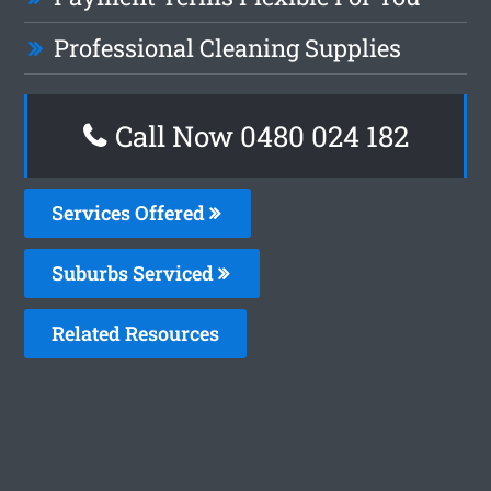
Professional Cleaning Supplies
Call Now 0480 024 182
Services Offered
Suburbs Serviced
Related Resources