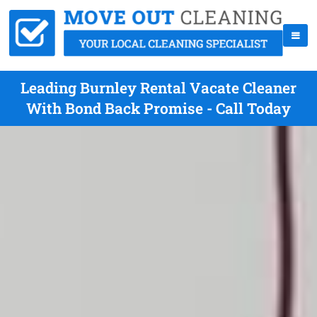
Leading Burnley Rental Vacate Cleaner
With Bond Back Promise - Call Today