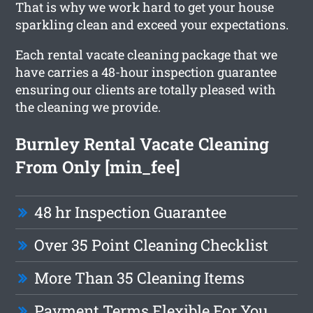
That is why we work hard to get your house
sparkling clean and exceed your expectations.
Each rental vacate cleaning package that we
have carries a 48-hour inspection guarantee
ensuring our clients are totally pleased with
the cleaning we provide.
Burnley Rental Vacate Cleaning
From Only [min_fee]
48 hr Inspection Guarantee
Over 35 Point Cleaning Checklist
More Than 35 Cleaning Items
Payment Terms Flexible For You