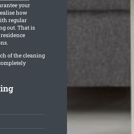
arantee your
realise how
ith regular
g out. That is
 residence
ons.
ch of the cleaning
 completely
ning