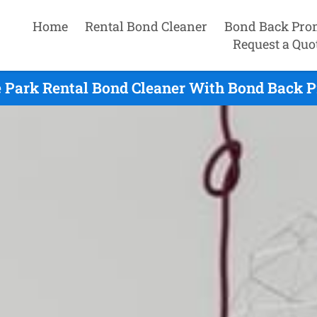
Home
Rental Bond Cleaner
Bond Back Pro
Request a Quo
e Park Rental Bond Cleaner With Bond Back P