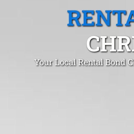
RENTA
CHR
Your Local Rental Bond C