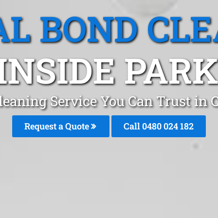
L BOND CL
INSIDE PARK,
leaning Service You Can Trust in
Request a Quote
Call 0480 024 182