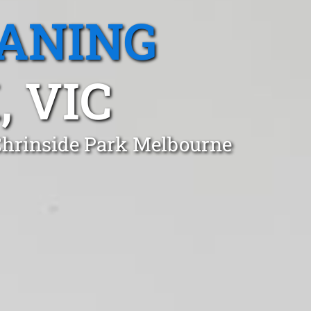
EANING
 VIC
 Chrinside Park Melbourne