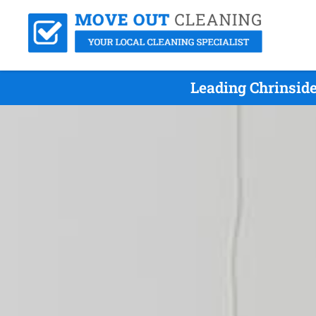
Leading Chrinsid