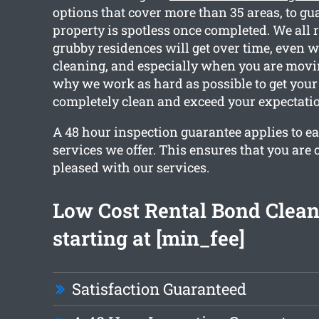
options that cover more than 35 areas, to gu
property is spotless once completed. We all 
grubby residences will get over time, even w
cleaning, and especially when you are movin
why we work as hard as possible to get your
completely clean and exceed your expectati
A 48 hour inspection guarantee applies to ea
services we offer. This ensures that you are
pleased with our services.
Low Cost Rental Bond Clea
starting at [min_fee]
Satisfaction Guaranteed