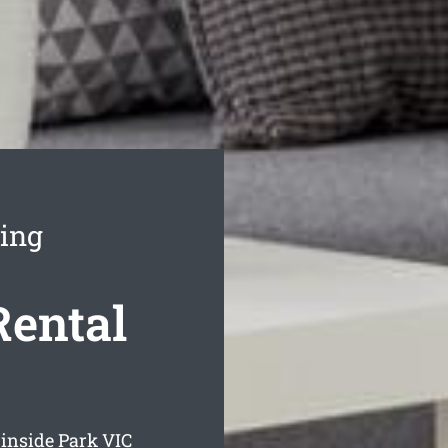
ning
Rental
rinside Park
VIC