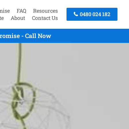
mise
FAQ
Resources
0480 024 182
te
About
Contact Us
romise - Call Now