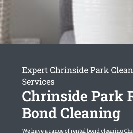
Expert Chrinside Park Clea
Services
Chrinside Park 
Bond Cleaning
We have a range of
rental bond cleaning Ch