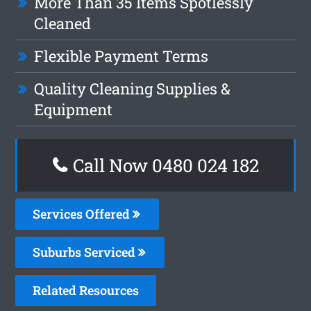
More Than 35 Items Spotlessly
Cleaned
Flexible Payment Terms
Quality Cleaning Supplies &
Equipment
Call Now 0480 024 182
Services Offered
Suburbs Serviced
Related Resources