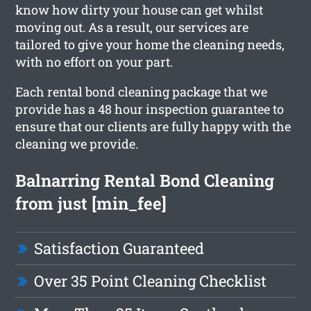
know how dirty your house can get whilst
moving out. As a result, our services are
tailored to give your home the cleaning needs,
with no effort on your part.
Each rental bond cleaning package that we
provide has a 48 hour inspection guarantee to
ensure that our clients are fully happy with the
cleaning we provide.
Balnarring Rental Bond Cleaning
from just [min_fee]
Satisfaction Guaranteed
Over 35 Point Cleaning Checklist