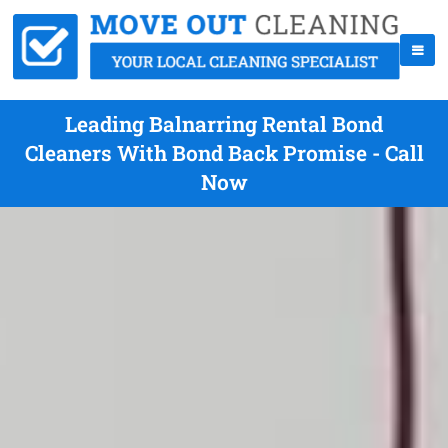
Leading Balnarring Rental Bond
Cleaners With Bond Back Promise - Call
Now