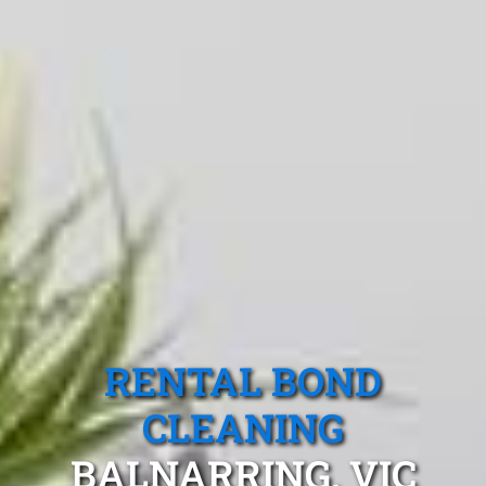
RENTAL BOND
CLEANING
BALNARRING, VIC