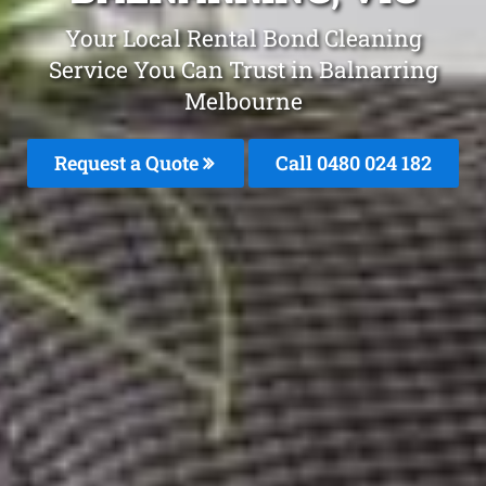
Your Local Rental Bond Cleaning
Service You Can Trust in Balnarring
Melbourne
Request a Quote
Call 0480 024 182