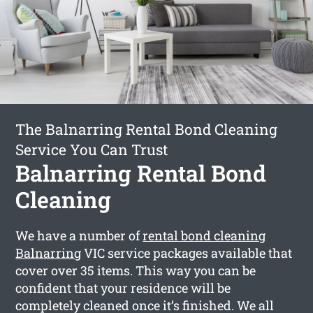
The Balnarring Rental Bond Cleaning
Service You Can Trust
Balnarring Rental Bond
Cleaning
We have a number of
rental bond cleaning
Balnarring
VIC service packages available that
cover over 35 items. This way you can be
confident that your residence will be
completely cleaned once it’s finished. We all