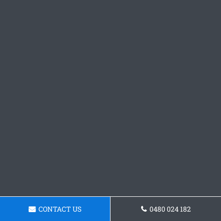
CONTACT US
0480 024 182