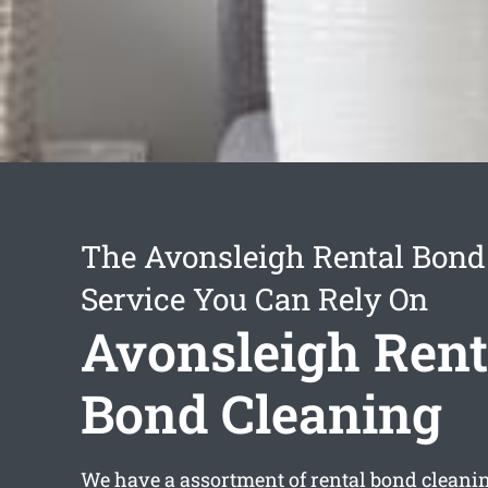
The Avonsleigh Rental Bond
Service You Can Rely On
Avonsleigh Rent
Bond Cleaning
We have a assortment of
rental bond cleani