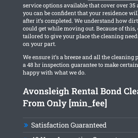
service options available that cover over 35
you can be confident that your residence will
after it’s completed. We understand how dir
could get while moving out. Because of this, 
tailored to give your place the cleaning needs
on your part.
We ensure it’s a breeze and all the cleaning
a 48 hr inspection guarantee to make certain
happy with what we do.
Avonsleigh Rental Bond Cl
From Only [min_fee]
Satisfaction Guaranteed