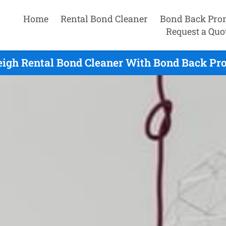
Home
Rental Bond Cleaner
Bond Back Pro
Request a Quo
igh Rental Bond Cleaner With Bond Back Pro