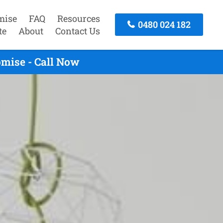
mise
FAQ
Resources
0480 024 182
te
About
Contact Us
mise - Call Now