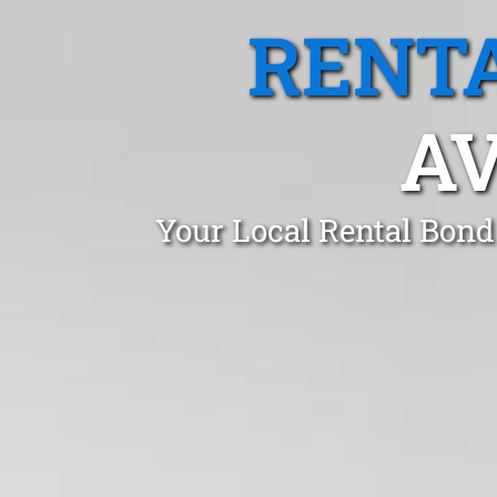
RENTA
AV
Your Local Rental Bond