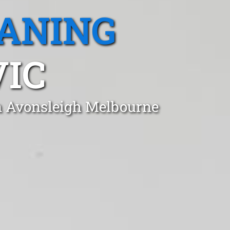
EANING
VIC
in Avonsleigh Melbourne