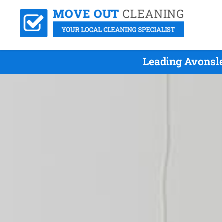
Leading Avonsle