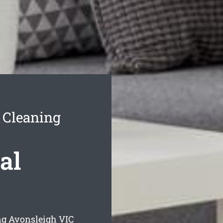
 Cleaning
al
ng Avonsleigh
VIC