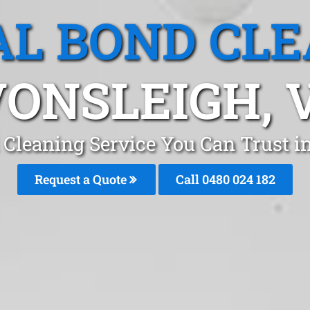
L BOND CL
ONSLEIGH, 
 Cleaning Service You Can Trust 
Request a Quote
Call 0480 024 182