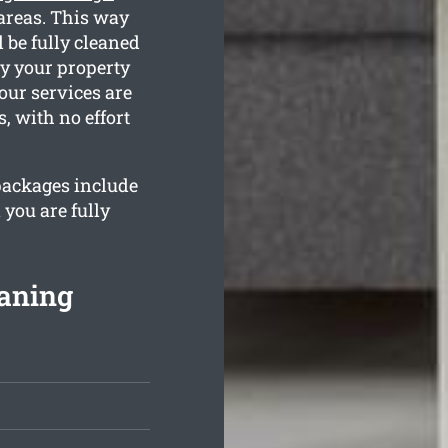
 areas. This way
 be fully cleaned
ty your property
our services are
, with no effort
 packages include
 you are fully
eaning