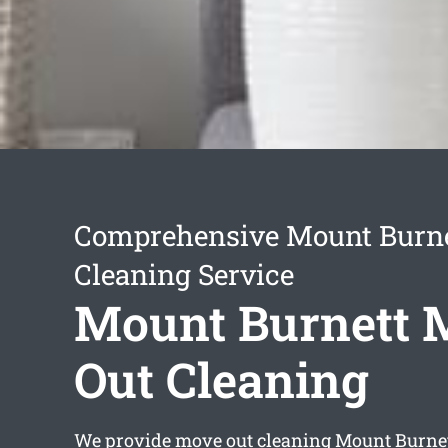
Comprehensive Mount Burne
Cleaning Service
Mount Burnett 
Out Cleaning
We provide
move out cleaning Mount Burne