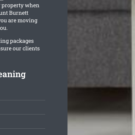
ng property when
unt Burnett
 you are moving
you.
ning packages
sure our clients
eaning