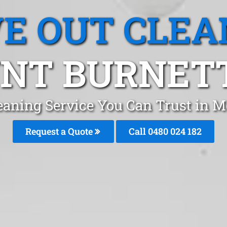
E OUT CLEA
NT BURNETT,
eaning Service You Can Trust in 
Request a Quote
Call 0480 024 182