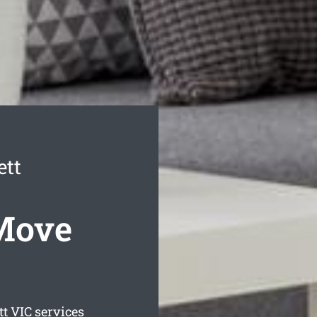
tt
Move
tt
VIC services