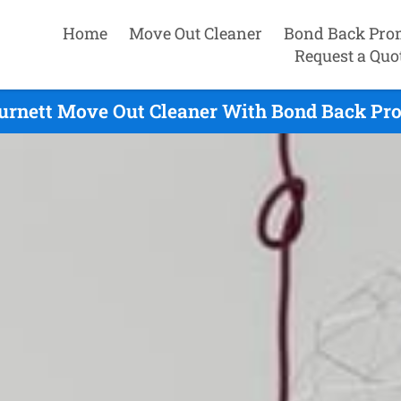
Home
Move Out Cleaner
Bond Back Pro
Request a Quo
rnett Move Out Cleaner With Bond Back Pro