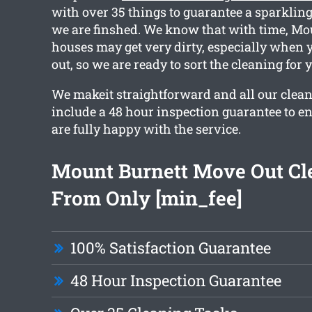
with over 35 things to guarantee a sparkli
we are finshed. We know that with time, Mo
houses may get very dirty, especially when
out, so we are ready to sort the cleaning for 
We makeit straightforward and all our clea
include a 48 hour inspection guarantee to en
are fully happy with the service.
Mount Burnett Move Out Cl
From Only [min_fee]
100% Satisfaction Guarantee
48 Hour Inspection Guarantee