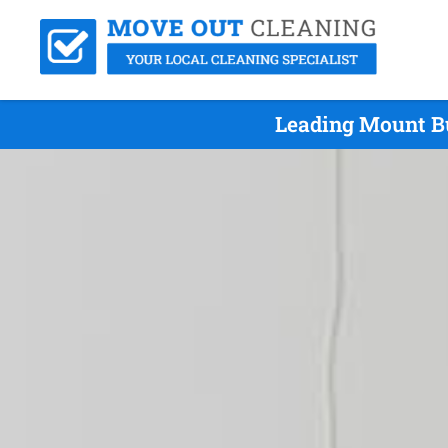
Leading Mount Bu