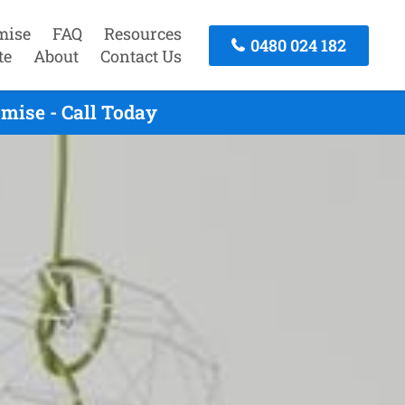
mise
FAQ
Resources
0480 024 182
te
About
Contact Us
mise - Call Today