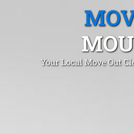
MOV
MOU
Your Local Move Out Cl