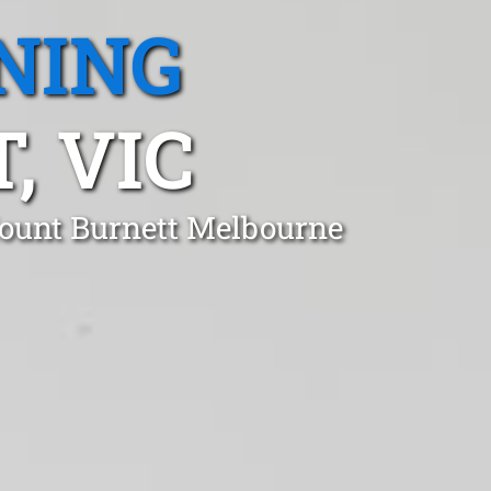
NING
 VIC
Mount Burnett Melbourne