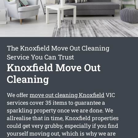
The Knoxfield Move Out Cleaning
Service You Can Trust
Knoxfield Move Out
Cleaning
We offer
move out cleaning Knoxfield
VIC
services cover 35 items to guarantee a
sparkling property once we are done. We
allrealise that in time, Knoxfield properties
could get very grubby, especially if you find
yourself moving out, which is why we are