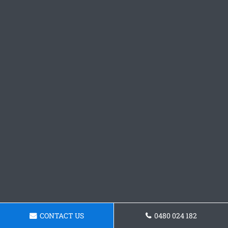
CONTACT US
0480 024 182