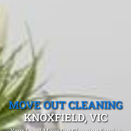
MOVE OUT CLEANING
KNOXFIELD, VIC
Your Local Move Out Cleaning Service