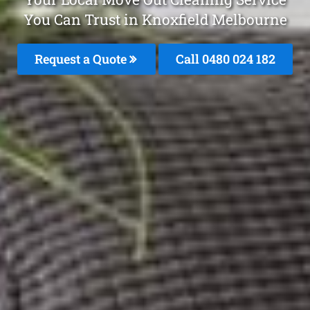
You Can Trust in Knoxfield Melbourne
Request a Quote
Call 0480 024 182