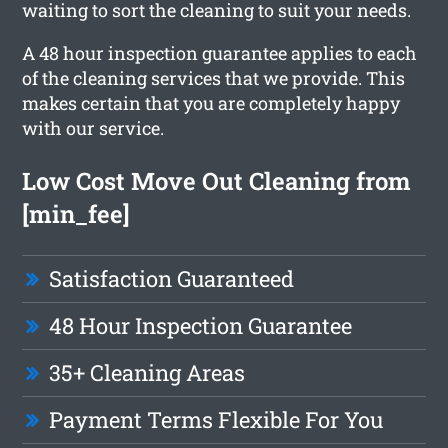
waiting to sort the cleaning to suit your needs.
A 48 hour inspection guarantee applies to each
of the cleaning services that we provide. This
makes certain that you are completely happy
with our service.
Low Cost Move Out Cleaning from
[min_fee]
Satisfaction Guaranteed
48 Hour Inspection Guarantee
35+ Cleaning Areas
Payment Terms Flexible For You