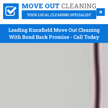
Leading Knoxfield Move Out Cleaning
With Bond Back Promise - Call Today