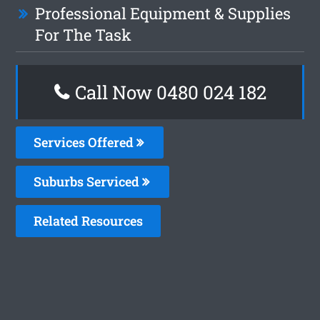
Professional Equipment & Supplies
For The Task
Call Now 0480 024 182
Services Offered
Suburbs Serviced
Related Resources