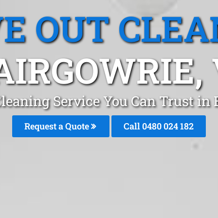
E OUT CLEA
AIRGOWRIE, 
leaning Service You Can Trust in
Request a Quote
Call 0480 024 182