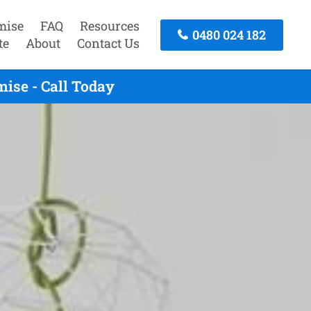
mise
FAQ
Resources
0480 024 182
te
About
Contact Us
ise - Call Today