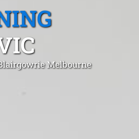
NING
VIC
 Blairgowrie Melbourne