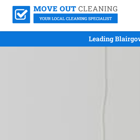
Leading Blairgo