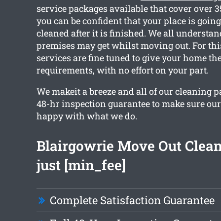
service packages available that cover over 3
you can be confident that your place is going
cleaned after it is finished. We all underst
premises may get whilst moving out. For thi
services are fine tuned to give your home th
requirements, with no effort on your part.
We makeit a breeze and all of our cleaning 
48-hr inspection guarantee to make sure our 
happy with what we do.
Blairgowrie Move Out Clea
just [min_fee]
Complete Satisfaction Guarantee