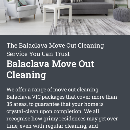
The Balaclava Move Out Cleaning
Service You Can Trust
Balaclava Move Out
Cleaning
We offer a range of
move out cleaning
Balaclava
VIC packages that cover more than
35 areas, to guarantee that your home is
crystal-clean upon completion. We all
recognise how grimy residences may get over
time, even with regular cleaning, and