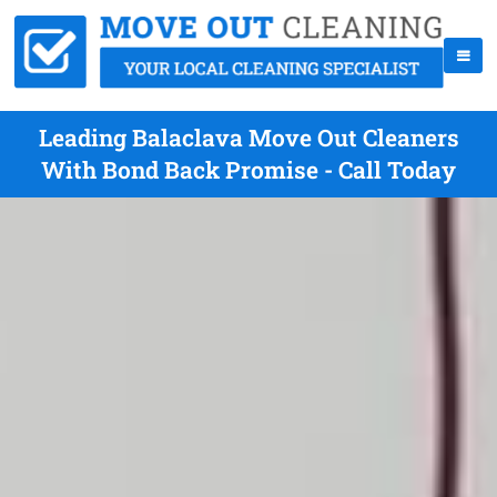
Leading Balaclava Move Out Cleaners
With Bond Back Promise - Call Today