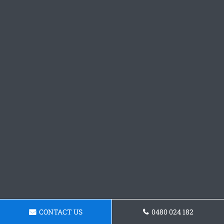
CONTACT US
0480 024 182