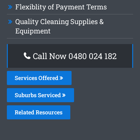
Flexiblity of Payment Terms
Quality Cleaning Supplies &
Equipment
Call Now 0480 024 182
Services Offered
Suburbs Serviced
Related Resources