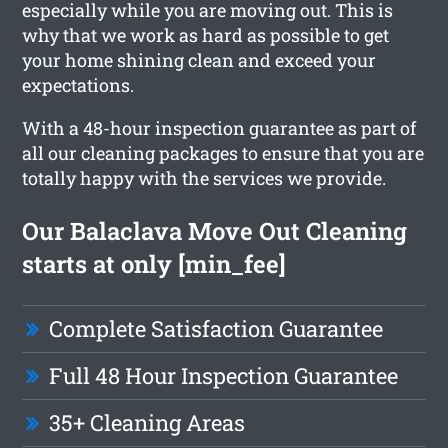
especially while you are moving out. This is
why that we work as hard as possible to get
your home shining clean and exceed your
expectations.
With a 48-hour inspection guarantee as part of
all our cleaning packages to ensure that you are
totally happy with the services we provide.
Our Balaclava Move Out Cleaning
starts at only [min_fee]
Complete Satisfaction Guarantee
Full 48 Hour Inspection Guarantee
35+ Cleaning Areas