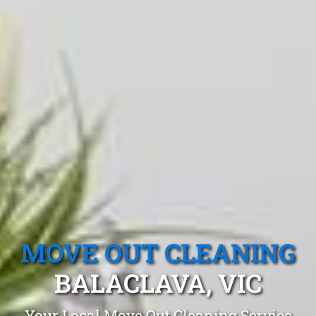
MOVE OUT CLEANING
BALACLAVA, VIC
Your Local Move Out Cleaning Service