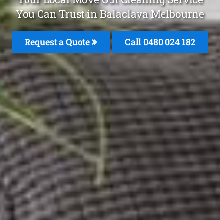
You Can Trust in Balaclava Melbourne
Request a Quote
Call 0480 024 182