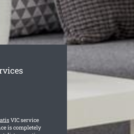
rvices
atis
VIC service
nce is completely