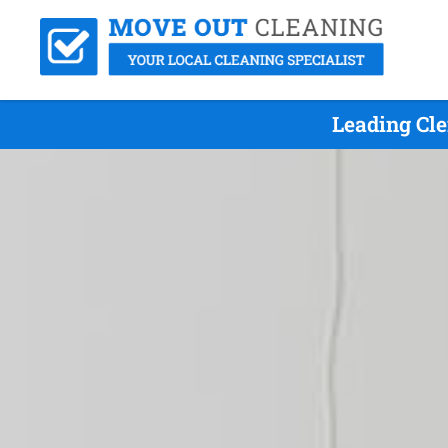
Leading Cl