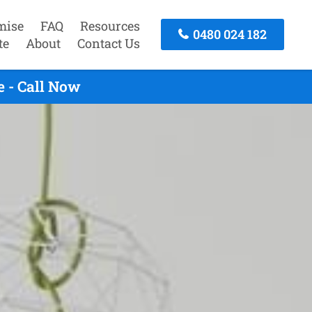
mise
FAQ
Resources
0480 024 182
te
About
Contact Us
 - Call Now