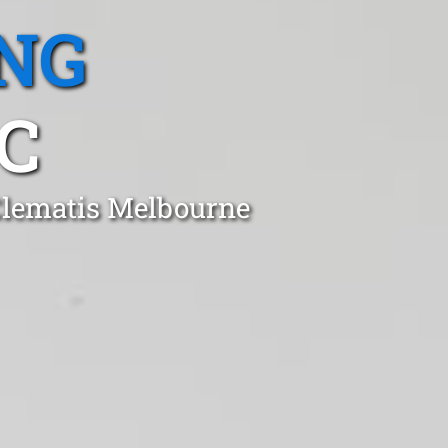
NG
C
 Clematis Melbourne