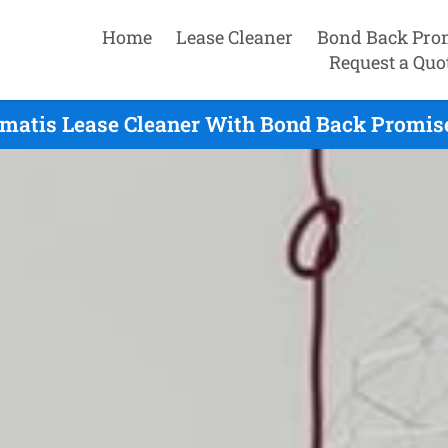
Home
Lease Cleaner
Bond Back Pro
Request a Quo
ematis Lease Cleaner With Bond Back Promise