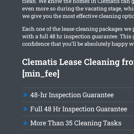
clean. We know the homes in Clematis can ge
even more so during the vacating stage, whi
we give you the most effective cleaning opti
Each one of the lease cleaning packages we
with a full 48 hr inspection guarantee. This
confidence that you’ll be absolutely happy w
Clematis Lease Cleaning fro
[min_fee]
48-hr Inspection Guarantee
Full 48 Hr Inspection Guarantee
More Than 35 Cleaning Tasks