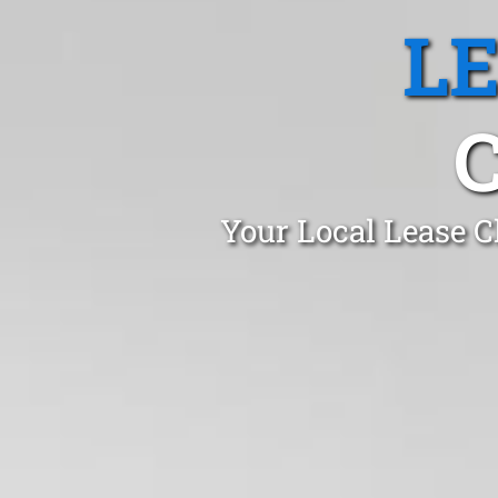
L
Your Local Lease C