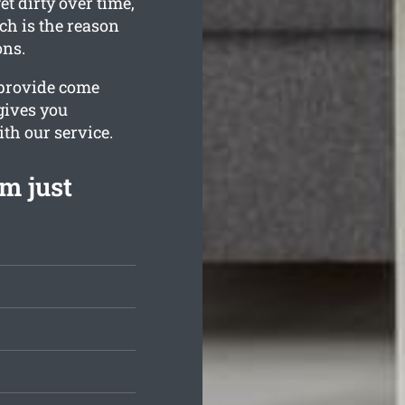
t dirty over time,
ch is the reason
ons.
 provide come
 gives you
ith our service.
m just