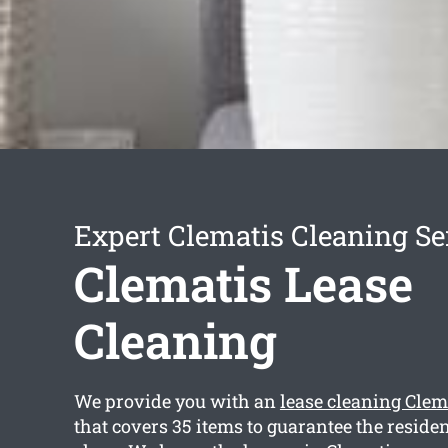
Expert Clematis Cleaning Se
Clematis Lease
Cleaning
We provide you with an
lease cleaning Clem
that covers 35 items to guarantee the reside