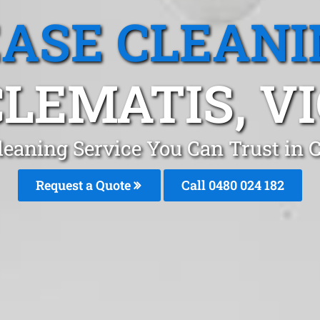
EASE CLEANI
CLEMATIS, VI
leaning Service You Can Trust in
Request a Quote
Call 0480 024 182