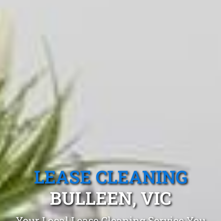
LEASE CLEANING
BULLEEN, VIC
Your Local Lease Cleaning Service You