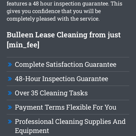
features a 48 hour inspection guarantee. This
gives you confidence that you will be
completely pleased with the service.
Bulleen Lease Cleaning from just
[min_fee]
Complete Satisfaction Guarantee
48-Hour Inspection Guarantee
Over 35 Cleaning Tasks
Payment Terms Flexible For You
Professional Cleaning Supplies And
Equipment