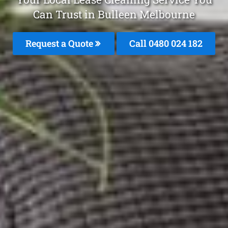
Can Trust in Bulleen Melbourne
Request a Quote
Call 0480 024 182