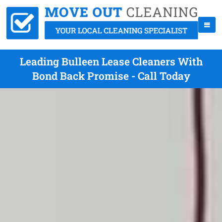
Leading Bulleen Lease Cleaners With
Bond Back Promise - Call Today