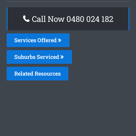
Call Now 0480 024 182
Services Offered
Suburbs Serviced
Related Resources