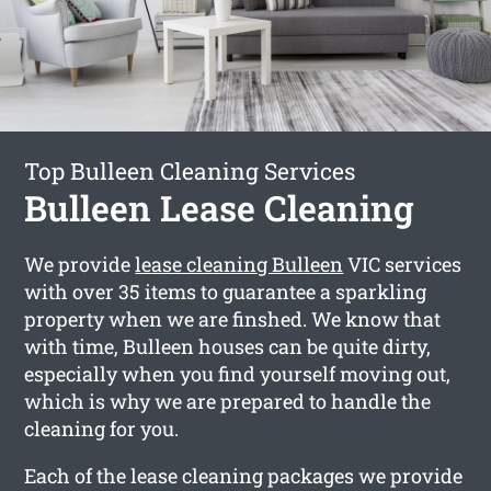
Top Bulleen Cleaning Services
Bulleen Lease Cleaning
We provide
lease cleaning Bulleen
VIC services
with over 35 items to guarantee a sparkling
property when we are finshed. We know that
with time, Bulleen houses can be quite dirty,
especially when you find yourself moving out,
which is why we are prepared to handle the
cleaning for you.
Each of the lease cleaning packages we provide