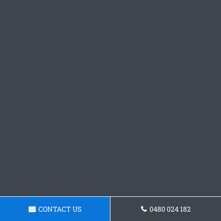
CONTACT US
0480 024 182