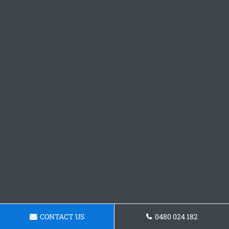
CONTACT US
0480 024 182