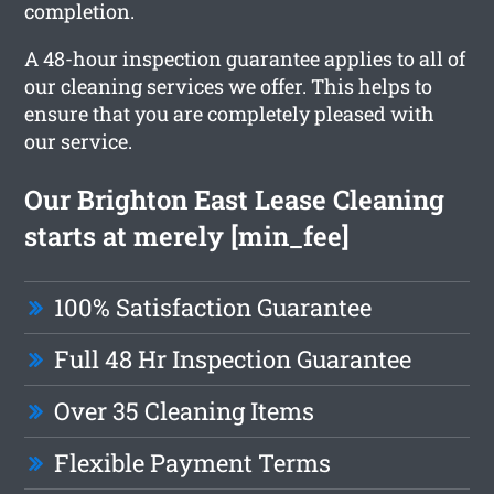
completion.
A 48-hour inspection guarantee applies to all of
our cleaning services we offer. This helps to
ensure that you are completely pleased with
our service.
Our Brighton East Lease Cleaning
starts at merely [min_fee]
100% Satisfaction Guarantee
Full 48 Hr Inspection Guarantee
Over 35 Cleaning Items
Flexible Payment Terms