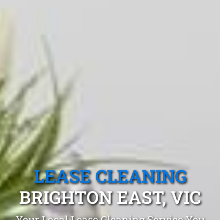
LEASE CLEANING
BRIGHTON EAST, VIC
Your Local Lease Cleaning Service You