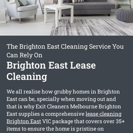
The Brighton East Cleaning Service You
Can Rely On
Brighton East Lease
Cleaning
We all realise how grubby homes in Brighton
East can be, specially when moving out and
that is why Exit Cleaners Melbourne Brighton
East supplies a comprehensive
lease cleaning
Brighton East
VIC package that covers over 35+
items to ensure the home is pristine on