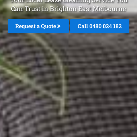
Can Trust in Brighton East Melbourne
Request a Quote
Call 0480 024 182