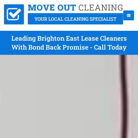
Leading Brighton East Lease Cleaners
With Bond Back Promise - Call Today