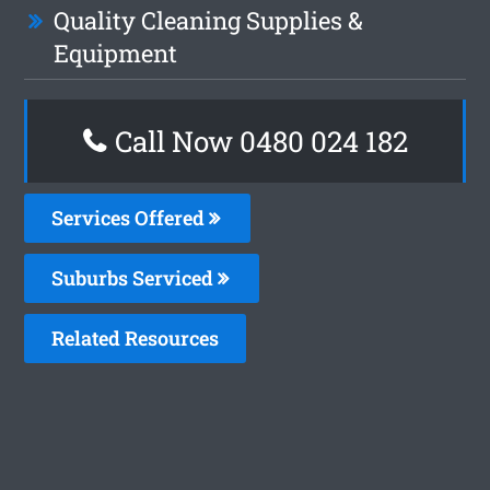
Quality Cleaning Supplies &
Equipment
Call Now 0480 024 182
Services Offered
Suburbs Serviced
Related Resources