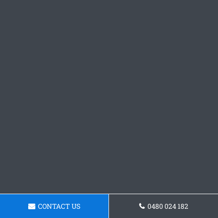
CONTACT US
0480 024 182