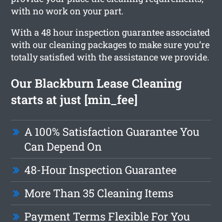
with no work on your part.
With a 48 hour inspection guarantee associated
with our cleaning packages to make sure you’re
totally satisfied with the assistance we provide.
Our Blackburn Lease Cleaning
starts at just [min_fee]
A 100% Satisfaction Guarantee You
Can Depend On
48-Hour Inspection Guarantee
More Than 35 Cleaning Items
Payment Terms Flexible For You