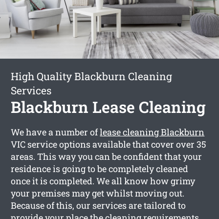
High Quality Blackburn Cleaning
Services
Blackburn Lease Cleaning
We have a number of
lease cleaning Blackburn
VIC service options available that cover over 35
areas. This way you can be confident that your
residence is going to be completely cleaned
once it is completed. We all know how grimy
your premises may get whilst moving out.
Because of this, our services are tailored to
provide your place the cleaning requirements,