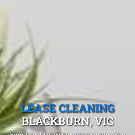
LEASE CLEANING
BLACKBURN, VIC
Your Local Lease Cleaning Service You