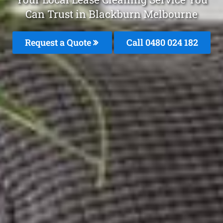
Can Trust in Blackburn Melbourne
Request a Quote
Call 0480 024 182