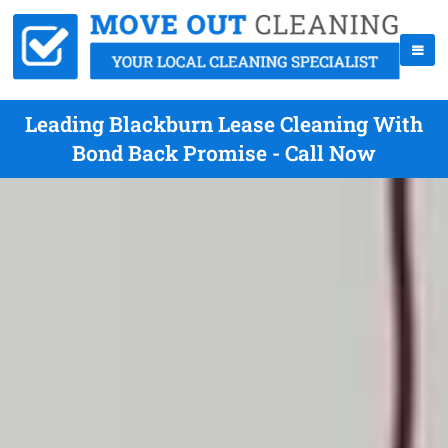
Leading Blackburn Lease Cleaning With
Bond Back Promise - Call Now