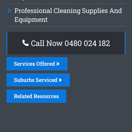
Professional Cleaning Supplies And
Equipment
Call Now 0480 024 182
Services Offered
Suburbs Serviced
Related Resources