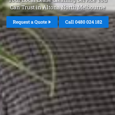
Can Trust in Altona North Melbourne
Request a Quote
Call 0480 024 182