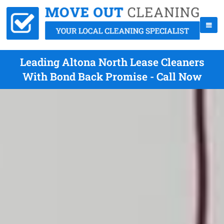
Leading Altona North Lease Cleaners
With Bond Back Promise - Call Now