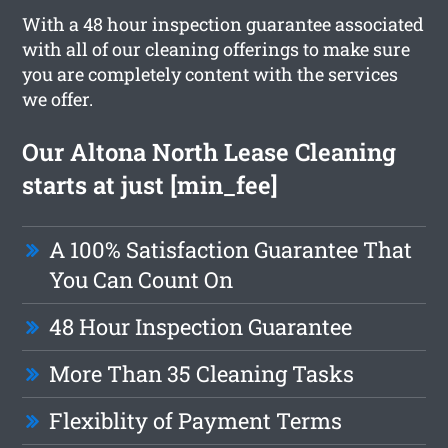
With a 48 hour inspection guarantee associated
with all of our cleaning offerings to make sure
you are completely content with the services
we offer.
Our Altona North Lease Cleaning
starts at just [min_fee]
A 100% Satisfaction Guarantee That
You Can Count On
48 Hour Inspection Guarantee
More Than 35 Cleaning Tasks
Flexiblity of Payment Terms