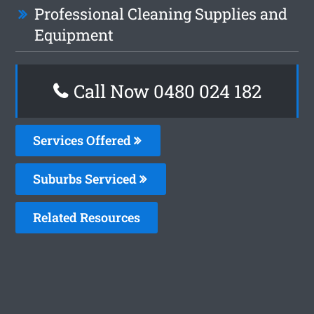
Professional Cleaning Supplies and
Equipment
Call Now 0480 024 182
Services Offered
Suburbs Serviced
Related Resources