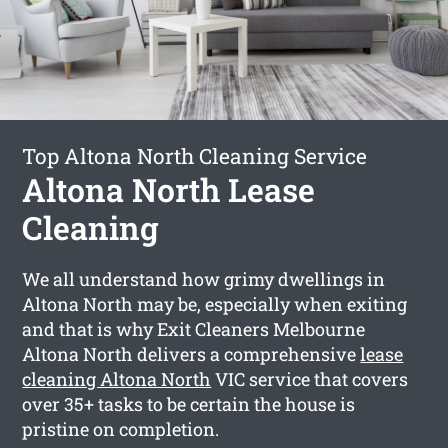
Top Altona North Cleaning Service
Altona North Lease
Cleaning
We all understand how grimy dwellings in
Altona North may be, especially when exiting
and that is why Exit Cleaners Melbourne
Altona North delivers a comprehensive
lease
cleaning Altona North
VIC service that covers
over 35+ tasks to be certain the house is
pristine on completion.