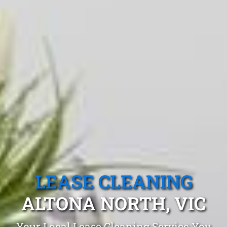
LEASE CLEANING
ALTONA NORTH, VIC
Your Local Lease Cleaning Service You