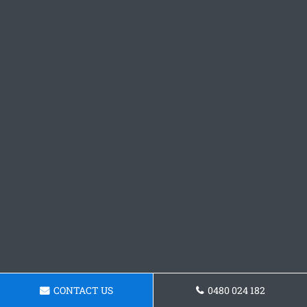
CONTACT US
0480 024 182