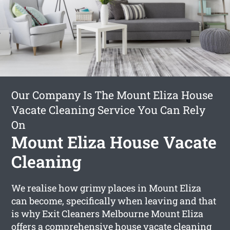
Our Company Is The Mount Eliza House
Vacate Cleaning Service You Can Rely
On
Mount Eliza House Vacate
Cleaning
We realise how grimy places in Mount Eliza
can become, specifically when leaving and that
is why Exit Cleaners Melbourne Mount Eliza
offers a comprehensive
house vacate cleaning