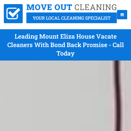
Leading Mount Eliza House Vacate
Cleaners With Bond Back Promise - Call
Today