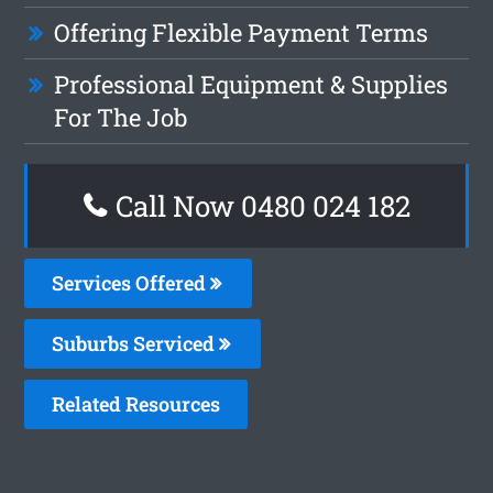
Offering Flexible Payment Terms
Professional Equipment & Supplies
For The Job
Call Now 0480 024 182
Services Offered
Suburbs Serviced
Related Resources