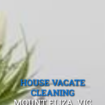
HOUSE VACATE
CLEANING
MOUNT ELIZA, VIC