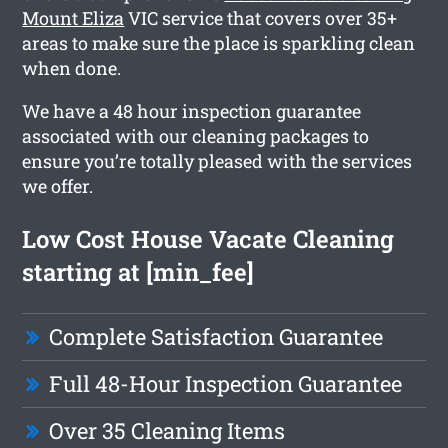
Mount Eliza
VIC service that covers over 35+
areas to make sure the place is sparkling clean
when done.
We have a 48 hour inspection guarantee
associated with our cleaning packages to
ensure you’re totally pleased with the services
we offer.
Low Cost House Vacate Cleaning
starting at [min_fee]
Complete Satisfaction Guarantee
Full 48-Hour Inspection Guarantee
Over 35 Cleaning Items