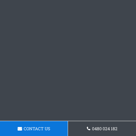
CONTACT US
0480 024 182