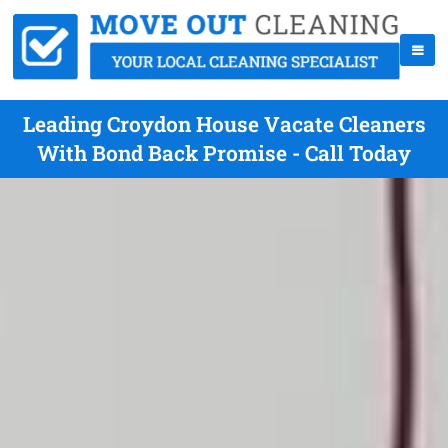
Leading Croydon House Vacate Cleaners
With Bond Back Promise - Call Today