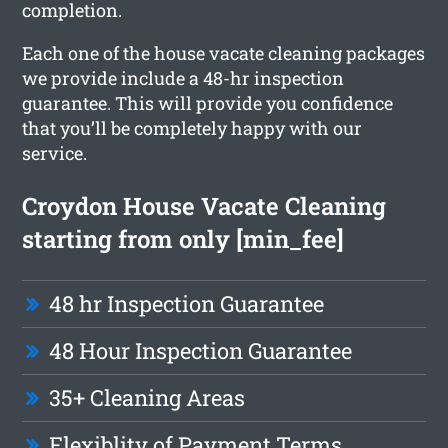
completion.
Each one of the house vacate cleaning packages
we provide include a 48-hr inspection
guarantee. This will provide you confidence
that you’ll be completely happy with our
service.
Croydon House Vacate Cleaning
starting from only [min_fee]
48 hr Inspection Guarantee
48 Hour Inspection Guarantee
35+ Cleaning Areas
Flexiblity of Payment Terms