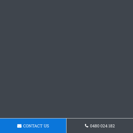
CONTACT US
0480 024 182