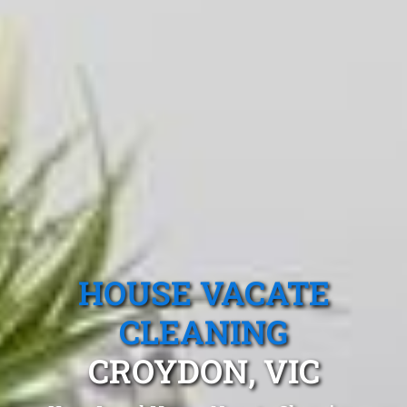
HOUSE VACATE
CLEANING
CROYDON, VIC