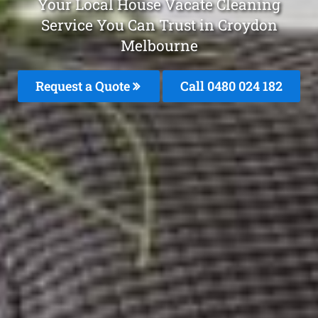
Your Local House Vacate Cleaning
Service You Can Trust in Croydon
Melbourne
Request a Quote
Call 0480 024 182