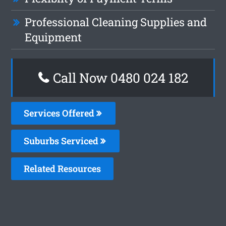
Professional Cleaning Supplies and
Equipment
Call Now 0480 024 182
Services Offered
Suburbs Serviced
Related Resources