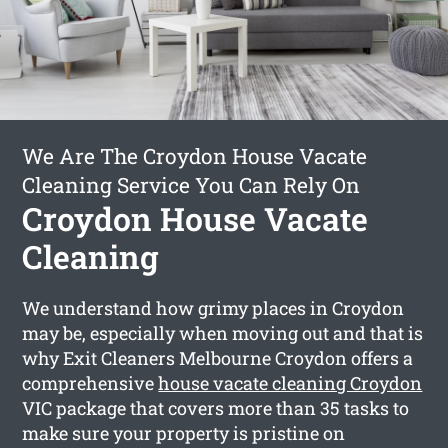
We Are The Croydon House Vacate
Cleaning Service You Can Rely On
Croydon House Vacate
Cleaning
We understand how grimy places in Croydon
may be, especially when moving out and that is
why Exit Cleaners Melbourne Croydon offers a
comprehensive
house vacate cleaning Croydon
VIC package that covers more than 35 tasks to
make sure your property is pristine on