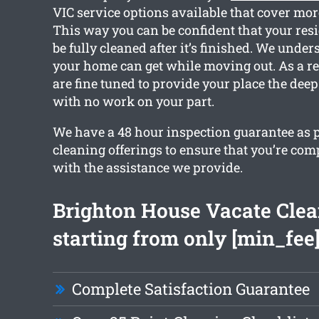
VIC service options available that cover mor
This way you can be confident that your resi
be fully cleaned after it’s finished. We unde
your home can get while moving out. As a res
are fine tuned to provide your place the deep
with no work on your part.
We have a 48 hour inspection guarantee as p
cleaning offerings to ensure that you’re com
with the assistance we provide.
Brighton House Vacate Cle
starting from only [min_fee
Complete Satisfaction Guarantee