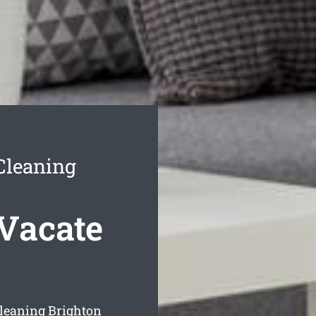
Cleaning
Vacate
cleaning Brighton