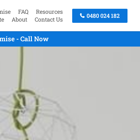
mise
FAQ
Resources
0480 024 182
te
About
Contact Us
mise - Call Now