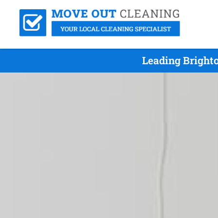
Leading Bright