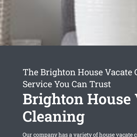
The Brighton House Vacate 
Service You Can Trust
Brighton House 
Cleaning
Our company has a variety of
house vacate 