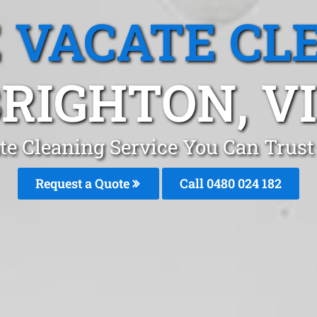
 VACATE CL
RIGHTON, V
te Cleaning Service You Can Trust
Request a Quote
Call 0480 024 182