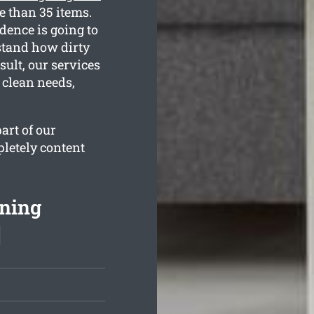
e than 35 items.
dence is going to
rstand how dirty
ult, our services
 clean needs,
art of our
pletely content
aning
]