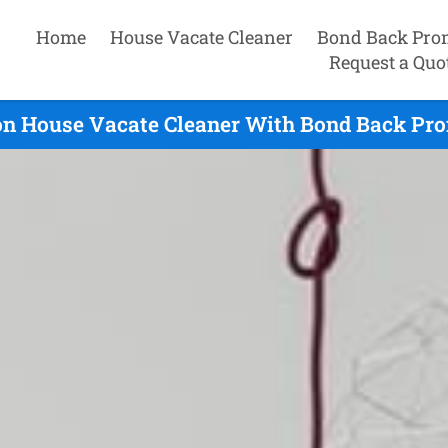
Home
House Vacate Cleaner
Bond Back Pro
Request a Quo
on House Vacate Cleaner With Bond Back Pro