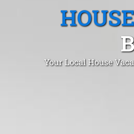
HOUSE
B
Your Local House Vaca