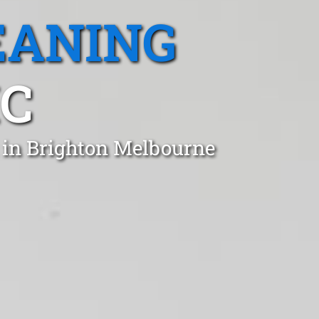
EANING
IC
 in Brighton Melbourne