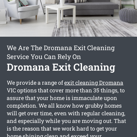
We Are The Dromana Exit Cleaning
Service You Can Rely On
Dromana Exit Cleaning
We provide a range of
exit cleaning Dromana
VIC options that cover more than 35 things, to
assure that your home is immaculate upon
completion. We all know how grubby homes
will get over time, even with regular cleaning,
and especially while you are moving out. That
is the reason that we work hard to get your
home shining clean and exceed your