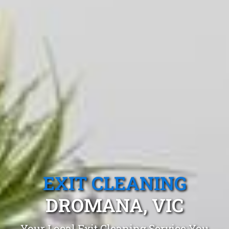
EXIT CLEANING
DROMANA, VIC
Your Local Exit Cleaning Service You