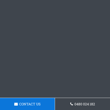
CONTACT US
0480 024 182