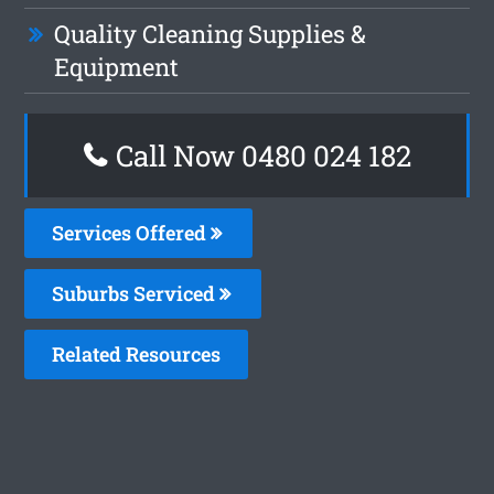
Quality Cleaning Supplies &
Equipment
Call Now 0480 024 182
Services Offered
Suburbs Serviced
Related Resources