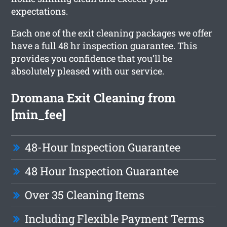
expectations.
Each one of the exit cleaning packages we offer
have a full 48 hr inspection guarantee. This
provides you confidence that you’ll be
absolutely pleased with our service.
Dromana Exit Cleaning from
[min_fee]
48-Hour Inspection Guarantee
48 Hour Inspection Guarantee
Over 35 Cleaning Items
Including Flexible Payment Terms