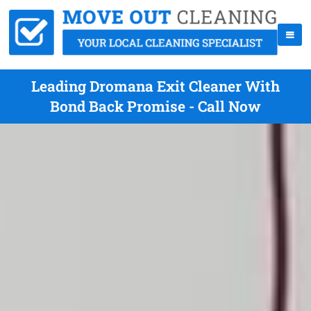
Leading Dromana Exit Cleaner With
Bond Back Promise - Call Now