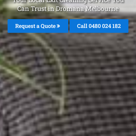
Can Trust in Dromana Melbourne
Request a Quote
Call 0480 024 182