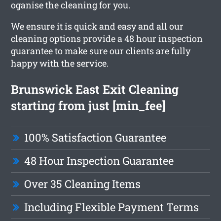
oganise the cleaning for you.
We ensure it is quick and easy and all our
cleaning options provide a 48 hour inspection
guarantee to make sure our clients are fully
happy with the service.
Brunswick East Exit Cleaning
starting from just [min_fee]
100% Satisfaction Guarantee
48 Hour Inspection Guarantee
Over 35 Cleaning Items
Including Flexible Payment Terms