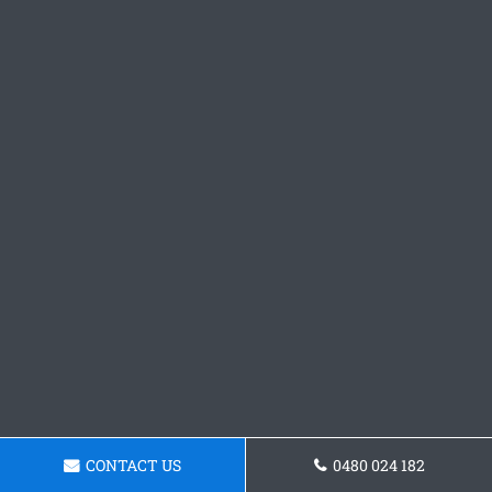
CONTACT US
0480 024 182