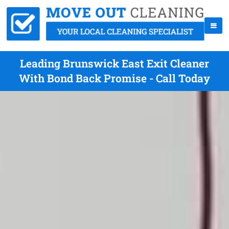
Leading Brunswick East Exit Cleaner
With Bond Back Promise - Call Today