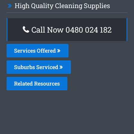
High Quality Cleaning Supplies
Call Now 0480 024 182
Services Offered
Suburbs Serviced
Related Resources