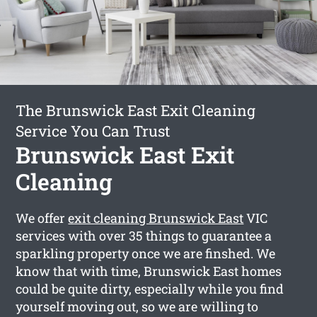
The Brunswick East Exit Cleaning
Service You Can Trust
Brunswick East Exit
Cleaning
We offer
exit cleaning Brunswick East
VIC
services with over 35 things to guarantee a
sparkling property once we are finshed. We
know that with time, Brunswick East homes
could be quite dirty, especially while you find
yourself moving out, so we are willing to