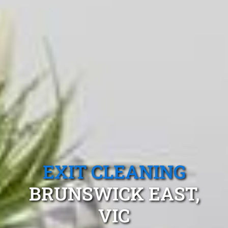
EXIT CLEANING
BRUNSWICK EAST,
VIC