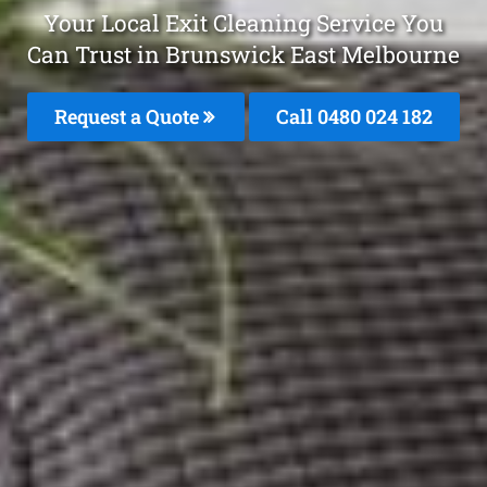
Your Local Exit Cleaning Service You
Can Trust in Brunswick East Melbourne
Request a Quote
Call 0480 024 182