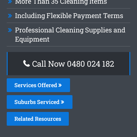
More Than 35 Cleaning Items
Including Flexible Payment Terms
Professional Cleaning Supplies and
Equipment
Call Now 0480 024 182
Services Offered
Suburbs Serviced
Related Resources