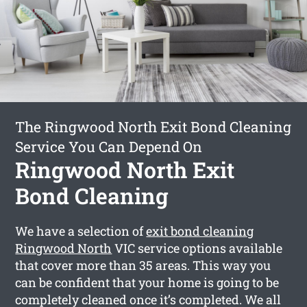
The Ringwood North Exit Bond Cleaning
Service You Can Depend On
Ringwood North Exit
Bond Cleaning
We have a selection of
exit bond cleaning
Ringwood North
VIC service options available
that cover more than 35 areas. This way you
can be confident that your home is going to be
completely cleaned once it’s completed. We all