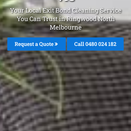
Your Local Exit Bond Cleaning Service
You Can Trust in Ringwood North
Melbourne
Request a Quote
Call 0480 024 182