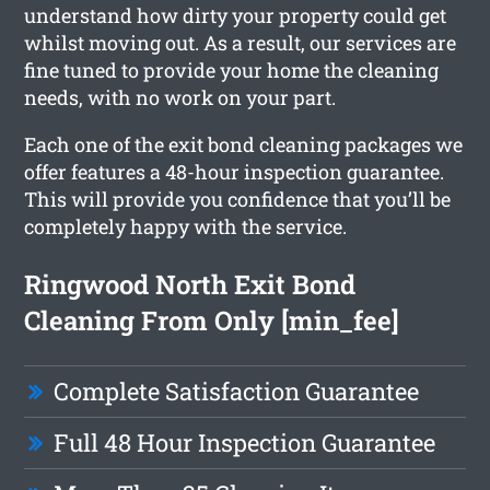
understand how dirty your property could get
whilst moving out. As a result, our services are
fine tuned to provide your home the cleaning
needs, with no work on your part.
Each one of the exit bond cleaning packages we
offer features a 48-hour inspection guarantee.
This will provide you confidence that you’ll be
completely happy with the service.
Ringwood North Exit Bond
Cleaning From Only [min_fee]
Complete Satisfaction Guarantee
Full 48 Hour Inspection Guarantee