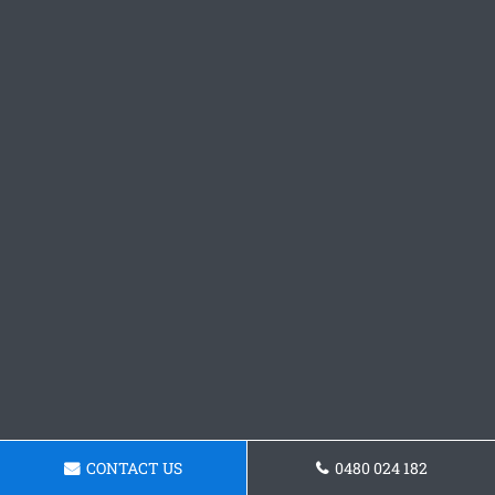
CONTACT US
0480 024 182