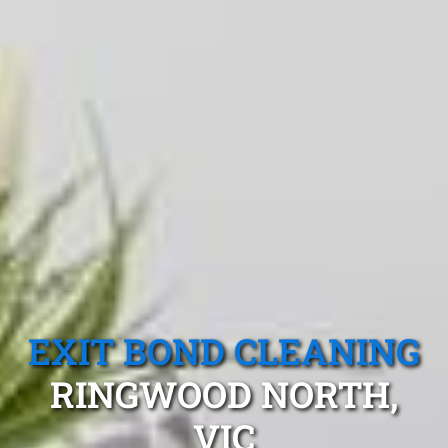
EXIT BOND CLEANING
RINGWOOD NORTH,
VIC