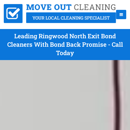
Leading Ringwood North Exit Bond
Cleaners With Bond Back Promise - Call
Today