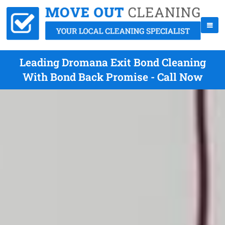
Leading Dromana Exit Bond Cleaning
With Bond Back Promise - Call Now