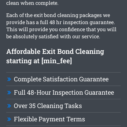
clean when complete.
Each of the exit bond cleaning packages we
provide has a full 48 hr inspection guarantee.
This will provide you confidence that you will
be absolutely satisfied with our service.
Affordable Exit Bond Cleaning
starting at [min_fee]
Complete Satisfaction Guarantee
Full 48-Hour Inspection Guarantee
Over 35 Cleaning Tasks
Flexible Payment Terms