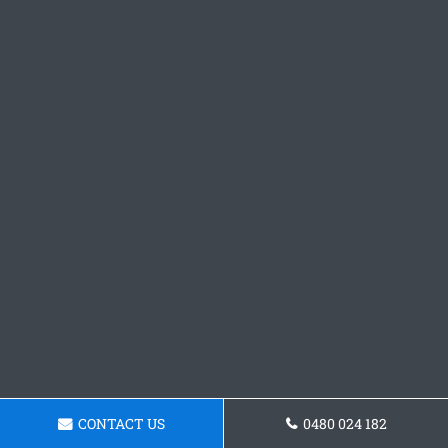
CONTACT US
0480 024 182