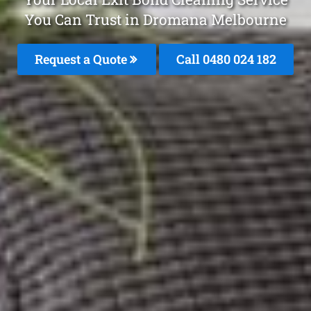
You Can Trust in Dromana Melbourne
Request a Quote
Call 0480 024 182