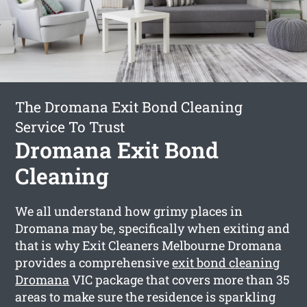
The Dromana Exit Bond Cleaning
Service To Trust
Dromana Exit Bond
Cleaning
We all understand how grimy places in
Dromana may be, specifically when exiting and
that is why Exit Cleaners Melbourne Dromana
provides a comprehensive
exit bond cleaning
Dromana
VIC package that covers more than 35
areas to make sure the residence is sparkling