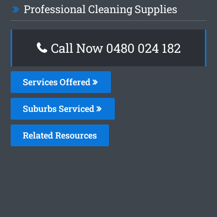
Professional Cleaning Supplies
Call Now 0480 024 182
Services Offered
Suburbs Serviced
Related Resources