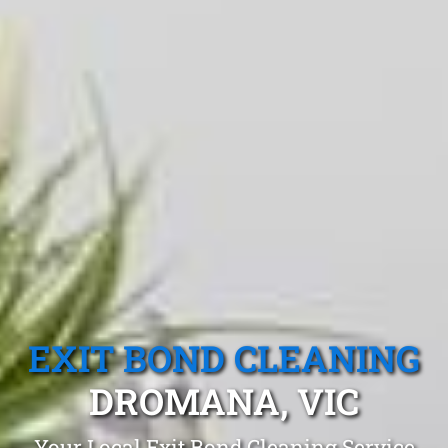
EXIT BOND CLEANING
DROMANA, VIC
Your Local Exit Bond Cleaning Service