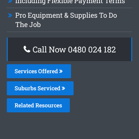
Including Flexible Payment Terms
Pro Equipment & Supplies To Do
The Job
Call Now 0480 024 182
Services Offered
Suburbs Serviced
Related Resources