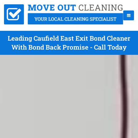
Leading Caufield East Exit Bond Cleaner
With Bond Back Promise - Call Today