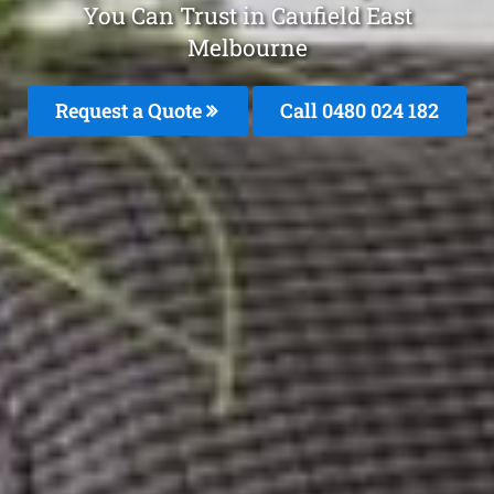
You Can Trust in Caufield East
Melbourne
Request a Quote
Call 0480 024 182