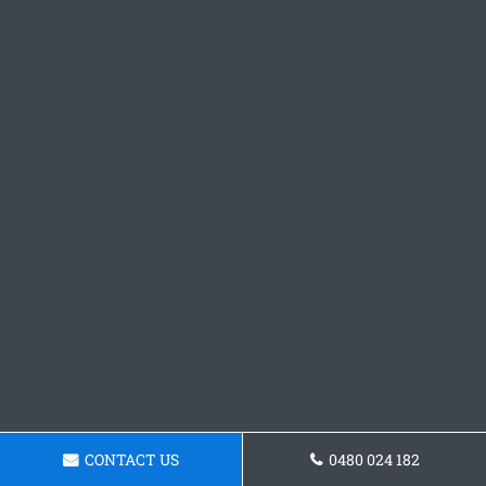
CONTACT US
0480 024 182