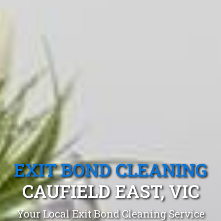
EXIT BOND CLEANING
CAUFIELD EAST, VIC
Your Local Exit Bond Cleaning Service