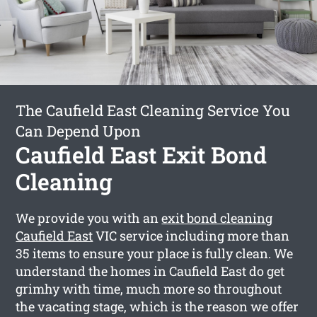
The Caufield East Cleaning Service You
Can Depend Upon
Caufield East Exit Bond
Cleaning
We provide you with an
exit bond cleaning
Caufield East
VIC service including more than
35 items to ensure your place is fully clean. We
understand the homes in Caufield East do get
grimhy with time, much more so throughout
the vacating stage, which is the reason we offer