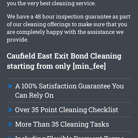
you the very best cleaning service.
We have a 48 hour inspection guarantee as part
of our cleaning offerings to make sure that you
are completely happy with the assistance we
provide.
Caufield East Exit Bond Cleaning
starting from only [min_fee]
A 100% Satisfaction Guarantee You
Can Rely On
Over 35 Point Cleaning Checklist
More Than 35 Cleaning Tasks