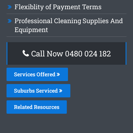
Flexiblity of Payment Terms
Professional Cleaning Supplies And
Equipment
Call Now 0480 024 182
Services Offered
Suburbs Serviced
Related Resources