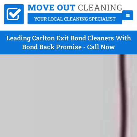
Leading Carlton Exit Bond Cleaners With
Bond Back Promise - Call Now