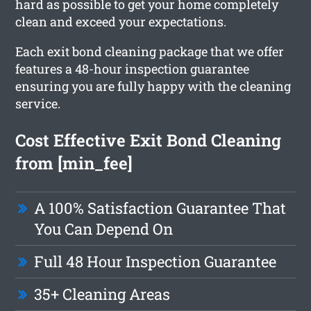
hard as possible to get your home completely
clean and exceed your expectations.
Each exit bond cleaning package that we offer
features a 48-hour inspection guarantee
ensuring you are fully happy with the cleaning
service.
Cost Effective Exit Bond Cleaning
from [min_fee]
A 100% Satisfaction Guarantee That
You Can Depend On
Full 48 Hour Inspection Guarantee
35+ Cleaning Areas