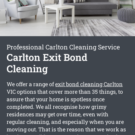
Professional Carlton Cleaning Service
Carlton Exit Bond
Cleaning
We offer a range of
exit bond cleaning Carlton
VIC options that cover more than 35 things, to
assure that your home is spotless once
completed. We all recognise how grimy
residences may get over time, even with
regular cleaning, and especially when you are
moving out. That is the reason that we work as