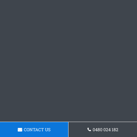
CONTACT US
0480 024 182