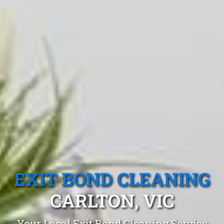
EXIT BOND CLEANING
CARLTON, VIC
Your Local Exit Bond Cleaning Service