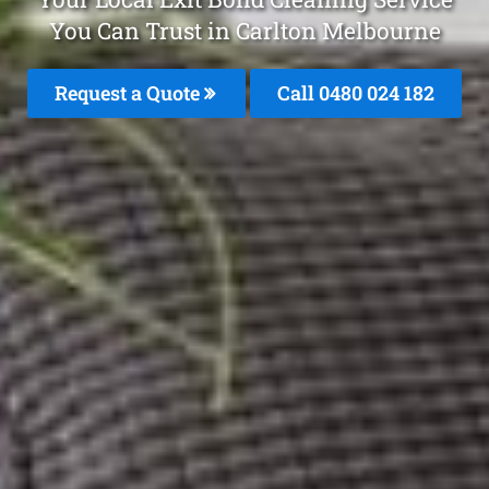
You Can Trust in Carlton Melbourne
Request a Quote
Call 0480 024 182