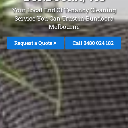
Your Local End Of Tenancy Cleaning
Service You Can Trust in Bundoora
Melbourne
Request a Quote
Call 0480 024 182