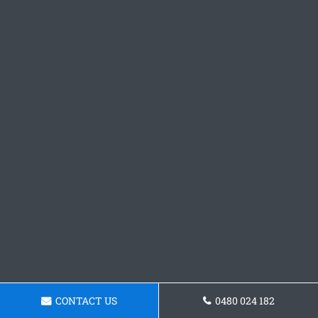
CONTACT US
0480 024 182