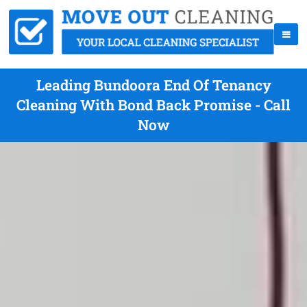
Leading Bundoora End Of Tenancy
Cleaning With Bond Back Promise - Call
Now