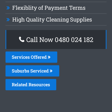
Flexiblity of Payment Terms
High Quality Cleaning Supplies
Call Now 0480 024 182
Services Offered
Suburbs Serviced
Related Resources