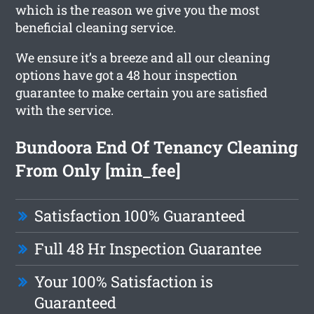
which is the reason we give you the most
beneficial cleaning service.
We ensure it’s a breeze and all our cleaning
options have got a 48 hour inspection
guarantee to make certain you are satisfied
with the service.
Bundoora End Of Tenancy Cleaning
From Only [min_fee]
Satisfaction 100% Guaranteed
Full 48 Hr Inspection Guarantee
Your 100% Satisfaction is
Guaranteed