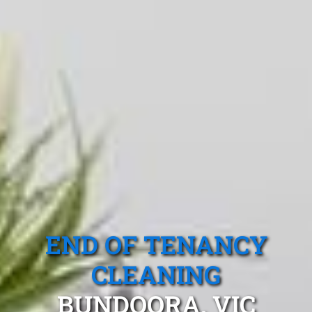
END OF TENANCY
CLEANING
BUNDOORA, VIC