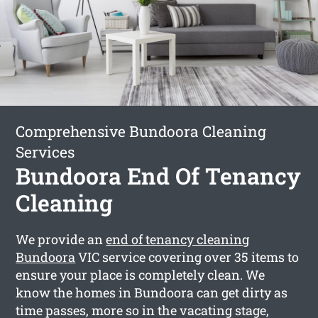
Comprehensive Bundoora Cleaning
Services
Bundoora End Of Tenancy
Cleaning
We provide an
end of tenancy cleaning
Bundoora
VIC service covering over 35 items to
ensure your place is completely clean. We
know the homes in Bundoora can get dirty as
time passes, more so in the vacating stage,