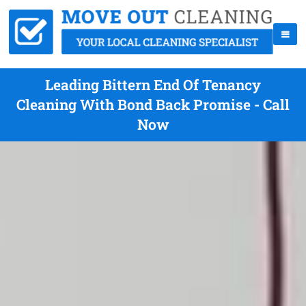
Leading Bittern End Of Tenancy
Cleaning With Bond Back Promise - Call
Now