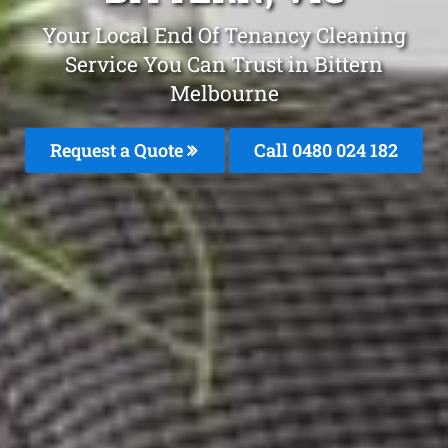
Your Local End Of Tenancy Cleaning
Service You Can Trust in Bittern
Melbourne
Request a Quote
Call 0480 024 182