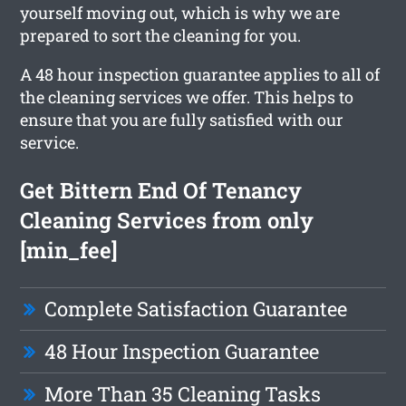
yourself moving out, which is why we are
prepared to sort the cleaning for you.
A 48 hour inspection guarantee applies to all of
the cleaning services we offer. This helps to
ensure that you are fully satisfied with our
service.
Get Bittern End Of Tenancy
Cleaning Services from only
[min_fee]
Complete Satisfaction Guarantee
48 Hour Inspection Guarantee
More Than 35 Cleaning Tasks