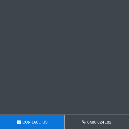
CONTACT US
0480 024 182