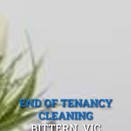
END OF TENANCY
CLEANING
BITTERN, VIC