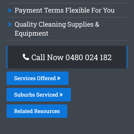
Payment Terms Flexible For You
Quality Cleaning Supplies &
Equipment
Call Now 0480 024 182
Services Offered
Suburbs Serviced
Related Resources