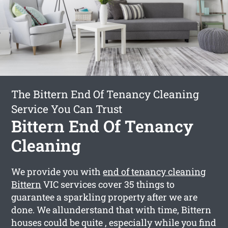
The Bittern End Of Tenancy Cleaning
Service You Can Trust
Bittern End Of Tenancy
Cleaning
We provide you with
end of tenancy cleaning
Bittern
VIC services cover 35 things to
guarantee a sparkling property after we are
done. We allunderstand that with time, Bittern
houses could be quite , especially while you find