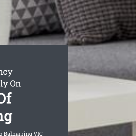
ncy
ly On
Of
ng
ng Balnarring
VIC