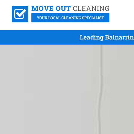
Leading Balnarri