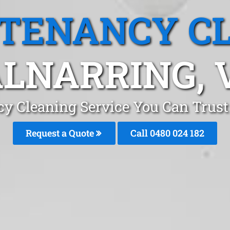
 TENANCY C
LNARRING, 
cy Cleaning Service You Can Trust
Request a Quote
Call 0480 024 182