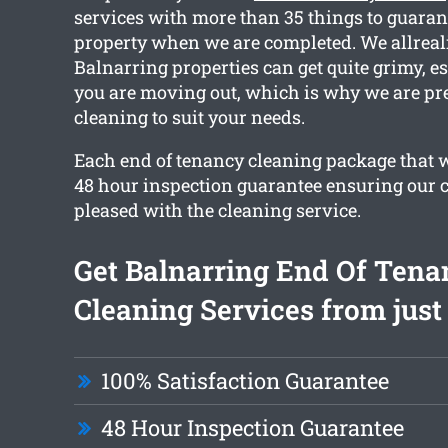
services with more than 35 things to guaran
property when we are completed. We allreali
Balnarring properties can get quite grimy, e
you are moving out, which is why we are pre
cleaning to suit your needs.
Each end of tenancy cleaning package that we
48 hour inspection guarantee ensuring our cl
pleased with the cleaning service.
Get Balnarring End Of Tena
Cleaning Services from just
100% Satisfaction Guarantee
48 Hour Inspection Guarantee