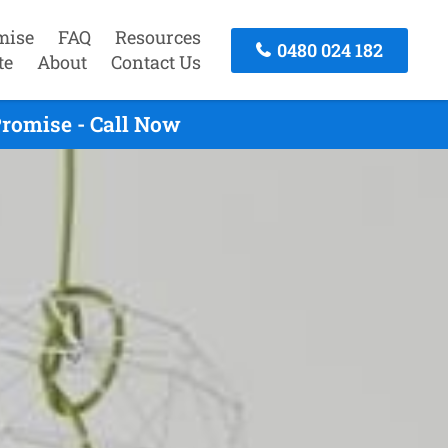
mise
FAQ
Resources
0480 024 182
te
About
Contact Us
romise - Call Now