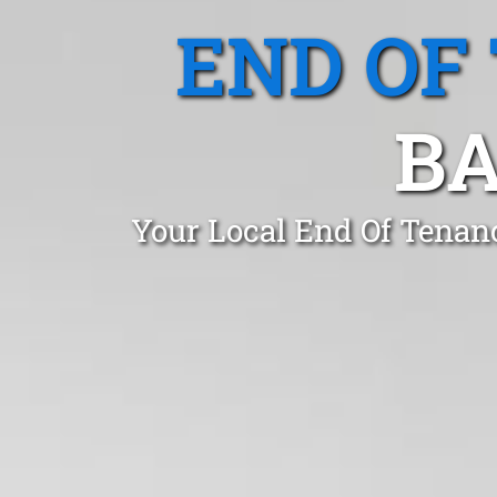
END OF
BA
Your Local End Of Tenan