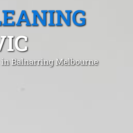
LEANING
VIC
 in Balnarring Melbourne