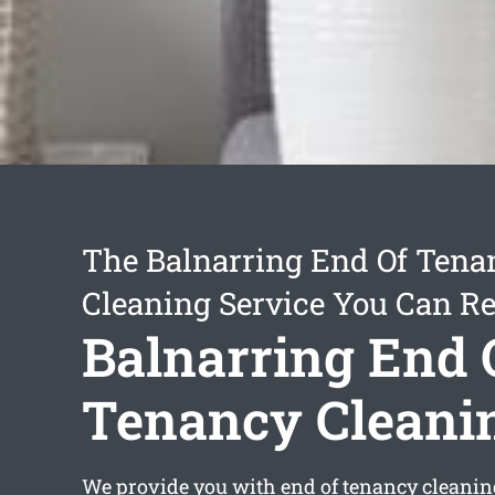
The Balnarring End Of Tena
Cleaning Service You Can Re
Balnarring End 
Tenancy Cleani
We provide you with
end of tenancy cleani