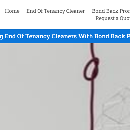
Home
End Of Tenancy Cleaner
Bond Back Pro
Request a Quo
ng End Of Tenancy Cleaners With Bond Back P