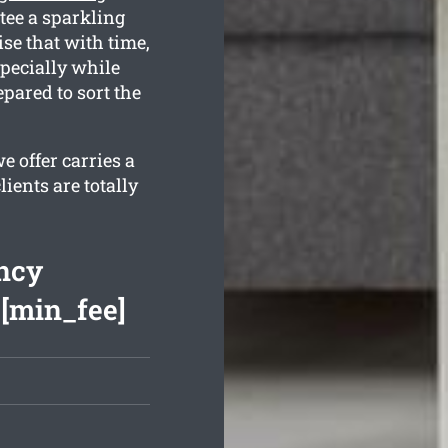
tee a sparkling
se that with time,
specially while
pared to sort the
 offer carries a
ients are totally
ncy
 [min_fee]