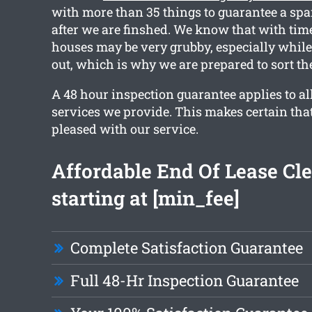
with more than 35 things to guarantee a spa
after we are finshed. We know that with tim
houses may be very grubby, especially whil
out, which is why we are prepared to sort th
A 48 hour inspection guarantee applies to al
services we provide. This makes certain that
pleased with our service.
Affordable End Of Lease Cl
starting at [min_fee]
Complete Satisfaction Guarantee
Full 48-Hr Inspection Guarantee