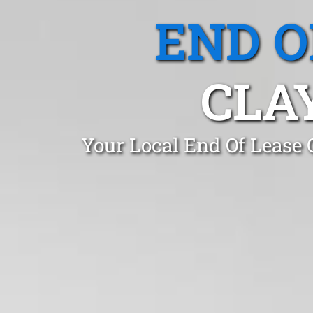
END O
CLA
Your Local End Of Lease 