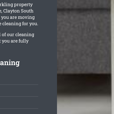
rkling property
e, Clayton South
e you are moving
e cleaning for you.
l of our cleaning
 you are fully
eaning