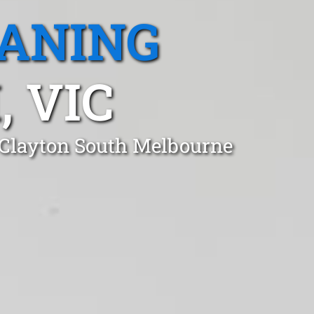
EANING
 VIC
n Clayton South Melbourne