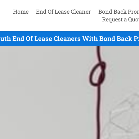
Home
End Of Lease Cleaner
Bond Back Pro
Request a Quo
uth End Of Lease Cleaners With Bond Back P