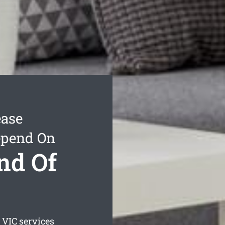
ease
epend On
nd Of
VIC services