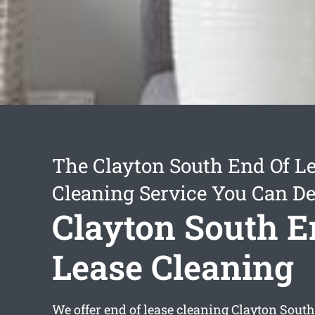
The Clayton South End Of L
Cleaning Service You Can D
Clayton South E
Lease Cleaning
We offer
end of lease cleaning Clayton South