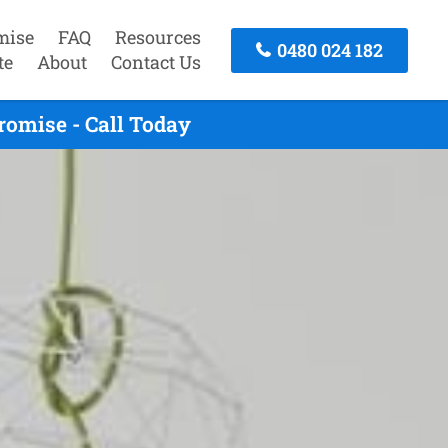
mise
FAQ
Resources
0480 024 182
te
About
Contact Us
romise - Call Today