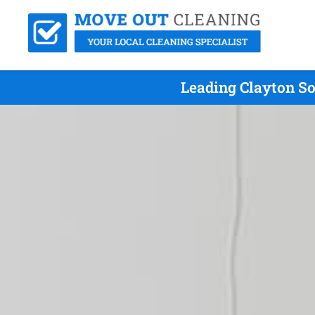
Leading Clayton So