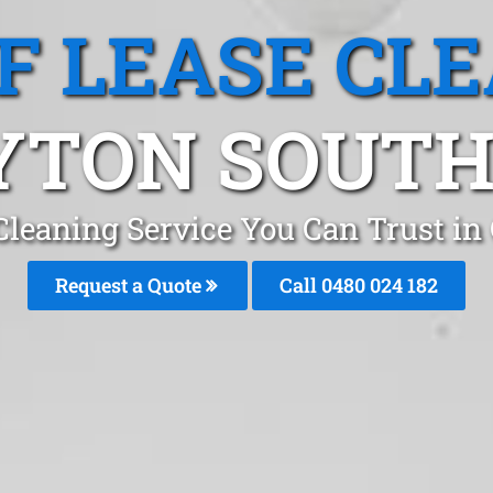
F LEASE CL
YTON SOUTH,
Cleaning Service You Can Trust i
Request a Quote
Call 0480 024 182