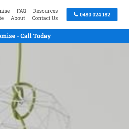
mise
FAQ
Resources
0480 024 182
te
About
Contact Us
mise - Call Today