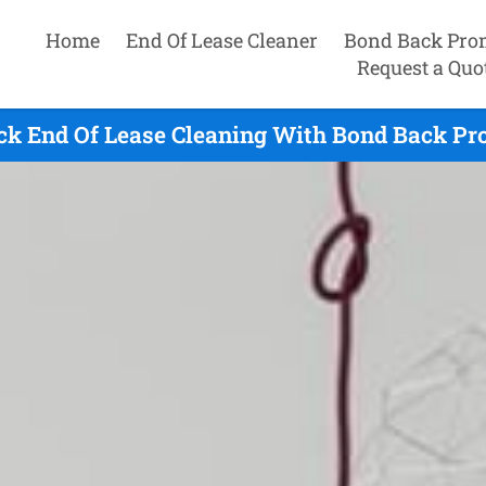
Home
End Of Lease Cleaner
Bond Back Pro
Request a Quo
ck End Of Lease Cleaning With Bond Back Pro