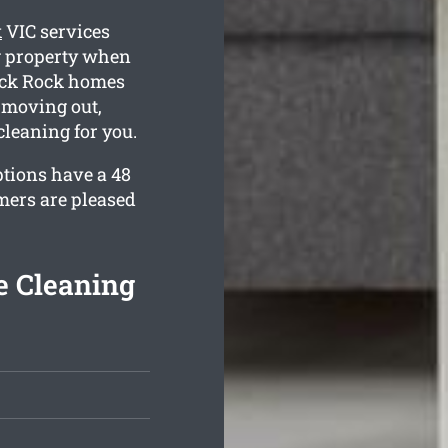
k
VIC services
ng property when
lack Rock homes
 moving out,
cleaning for you.
ptions have a 48
mers are pleased
e Cleaning