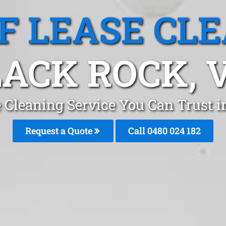
F LEASE CL
ACK ROCK, 
e Cleaning Service You Can Trust 
Request a Quote
Call 0480 024 182