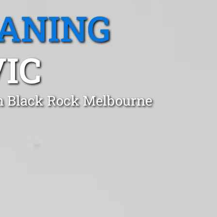
EANING
VIC
in Black Rock Melbourne