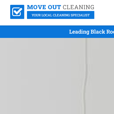
Leading Black Ro