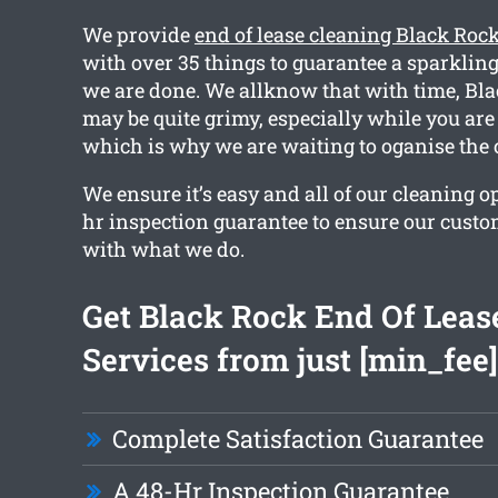
We provide
end of lease cleaning Black Roc
with over 35 things to guarantee a sparkli
we are done. We allknow that with time, B
may be quite grimy, especially while you are
which is why we are waiting to oganise the 
We ensure it’s easy and all of our cleaning o
hr inspection guarantee to ensure our custo
with what we do.
Get Black Rock End Of Leas
Services from just [min_fee]
Complete Satisfaction Guarantee
A 48-Hr Inspection Guarantee