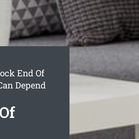
ock End Of
 Can Depend
Of