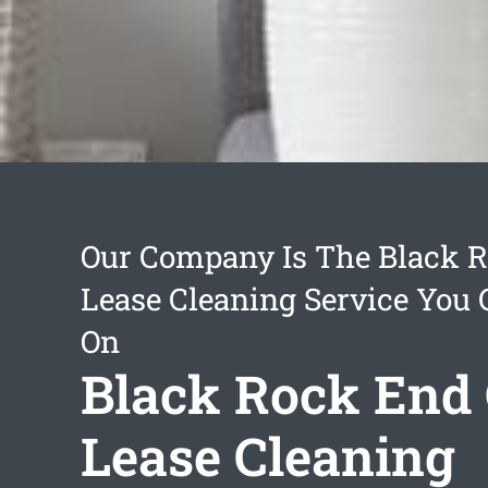
Our Company Is The Black R
Lease Cleaning Service You
On
Black Rock End 
Lease Cleaning