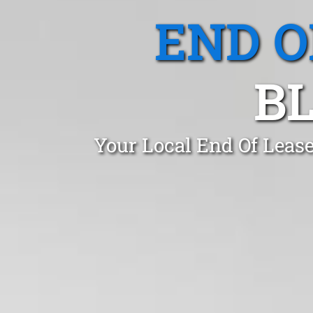
END O
BL
Your Local End Of Leas