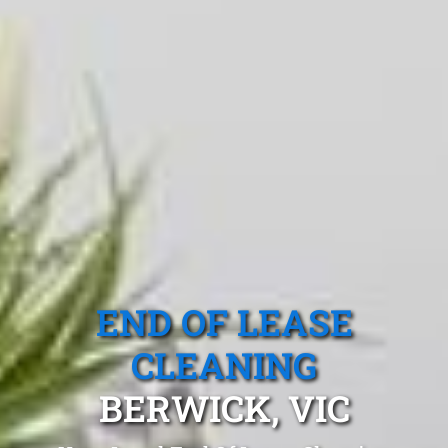
END OF LEASE
CLEANING
BERWICK, VIC