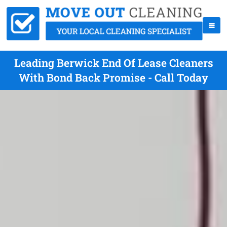
Leading Berwick End Of Lease Cleaners
With Bond Back Promise - Call Today