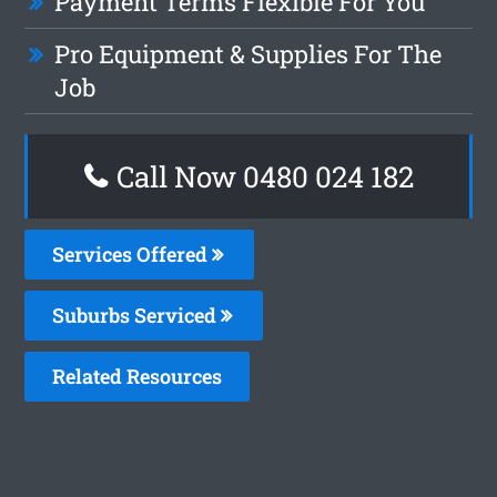
Payment Terms Flexible For You
Pro Equipment & Supplies For The
Job
Call Now 0480 024 182
Services Offered
Suburbs Serviced
Related Resources