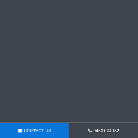
CONTACT US
0480 024 182