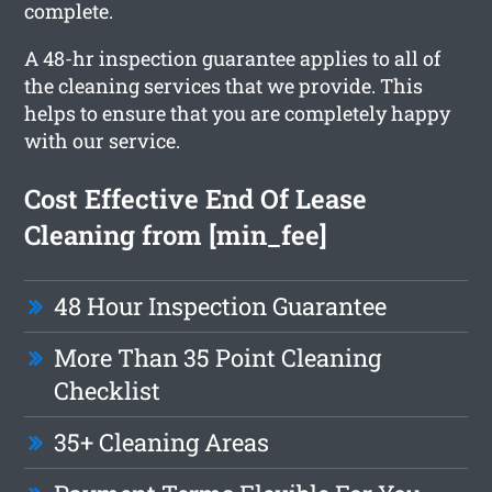
complete.
A 48-hr inspection guarantee applies to all of
the cleaning services that we provide. This
helps to ensure that you are completely happy
with our service.
Cost Effective End Of Lease
Cleaning from [min_fee]
48 Hour Inspection Guarantee
More Than 35 Point Cleaning
Checklist
35+ Cleaning Areas