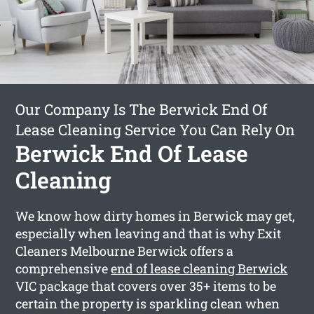
Our Company Is The Berwick End Of
Lease Cleaning Service You Can Rely On
Berwick End Of Lease
Cleaning
We know how dirty homes in Berwick may get,
especially when leaving and that is why Exit
Cleaners Melbourne Berwick offers a
comprehensive
end of lease cleaning Berwick
VIC package that covers over 35+ items to be
certain the property is sparkling clean when