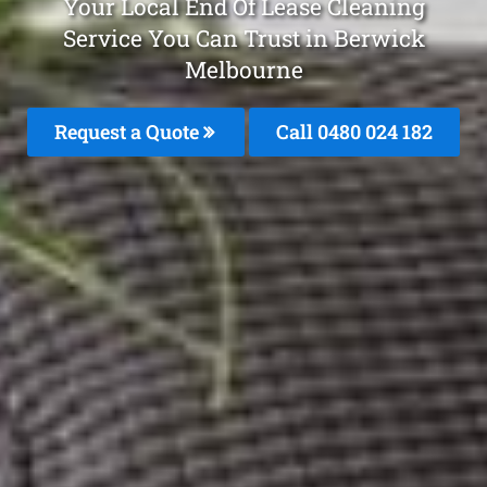
Your Local End Of Lease Cleaning
Service You Can Trust in Berwick
Melbourne
Request a Quote
Call 0480 024 182