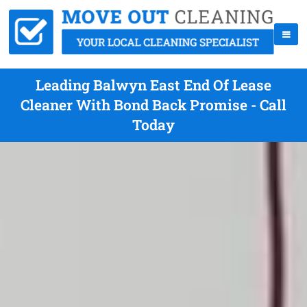
Leading Balwyn East End Of Lease
Cleaner With Bond Back Promise - Call
Today