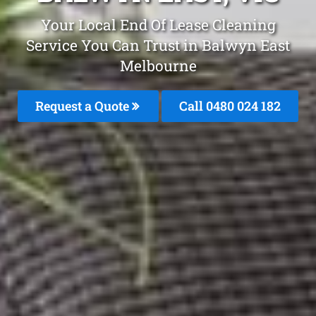
Your Local End Of Lease Cleaning
Service You Can Trust in Balwyn East
Melbourne
Request a Quote
Call 0480 024 182