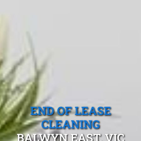
END OF LEASE
CLEANING
BALWYN EAST, VIC