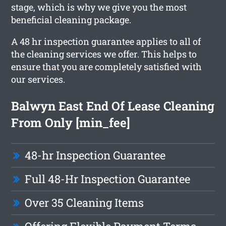
stage, which is why we give you the most
beneficial cleaning package.
A 48 hr inspection guarantee applies to all of
the cleaning services we offer. This helps to
ensure that you are completely satisfied with
our services.
Balwyn East End Of Lease Cleaning
From Only [min_fee]
48-hr Inspection Guarantee
Full 48-Hr Inspection Guarantee
Over 35 Cleaning Items