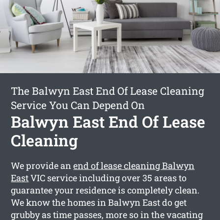
The Balwyn East End Of Lease Cleaning
Service You Can Depend On
Balwyn East End Of Lease
Cleaning
We provide an
end of lease cleaning Balwyn
East
VIC service including over 35 areas to
guarantee your residence is completely clean.
We know the homes in Balwyn East do get
grubby as time passes, more so in the vacating