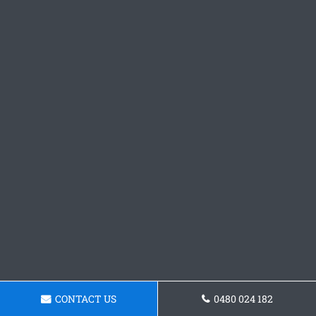
CONTACT US
0480 024 182