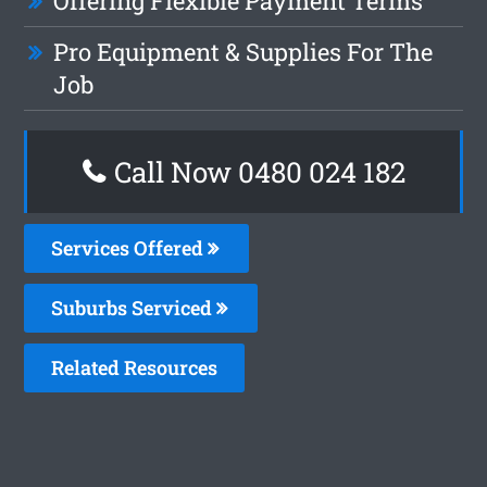
Offering Flexible Payment Terms
Pro Equipment & Supplies For The
Job
Call Now 0480 024 182
Services Offered
Suburbs Serviced
Related Resources