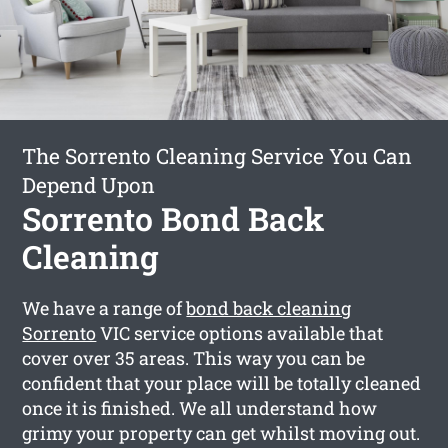
The Sorrento Cleaning Service You Can
Depend Upon
Sorrento Bond Back
Cleaning
We have a range of
bond back cleaning
Sorrento
VIC service options available that
cover over 35 areas. This way you can be
confident that your place will be totally cleaned
once it is finished. We all understand how
grimy your property can get whilst moving out.