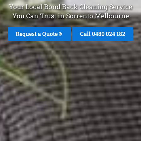
Your Local Bond Back Cleaning Service
You Can Trust in Sorrento Melbourne
Request a Quote
Call 0480 024 182