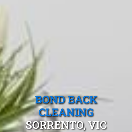
BOND BACK
CLEANING
SORRENTO, VIC