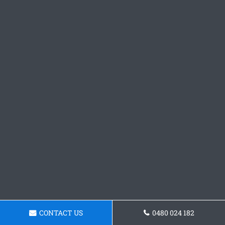
CONTACT US
0480 024 182