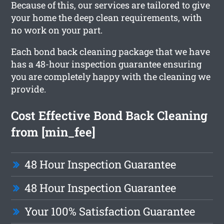
Because of this, our services are tailored to give
your home the deep clean requirements, with
no work on your part.
Each bond back cleaning package that we have
has a 48-hour inspection guarantee ensuring
you are completely happy with the cleaning we
provide.
Cost Effective Bond Back Cleaning
from [min_fee]
48 Hour Inspection Guarantee
48 Hour Inspection Guarantee
Your 100% Satisfaction Guarantee