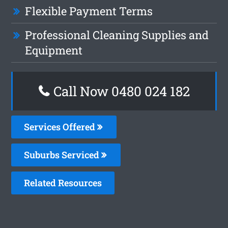
Flexible Payment Terms
Professional Cleaning Supplies and
Equipment
Call Now 0480 024 182
Services Offered
Suburbs Serviced
Related Resources