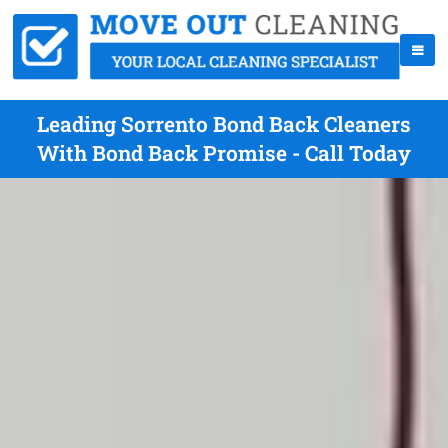
Leading Sorrento Bond Back Cleaners
With Bond Back Promise - Call Today