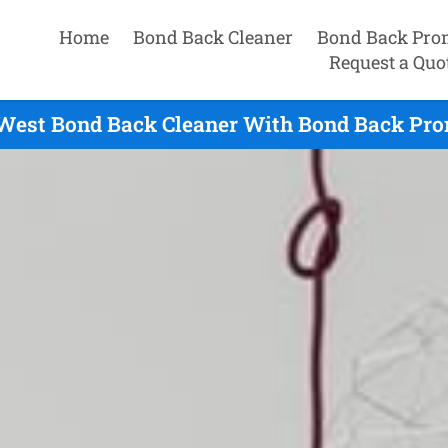
Home
Bond Back Cleaner
Bond Back Pro
Request a Quo
 West Bond Back Cleaner With Bond Back Prom