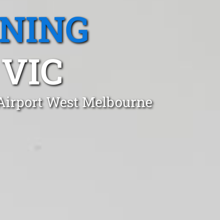
ANING
 VIC
 Airport West Melbourne