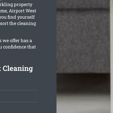
rkling property
ime, Airport West
you find yourself
sort the cleaning
 we offer has a
u confidence that
k Cleaning