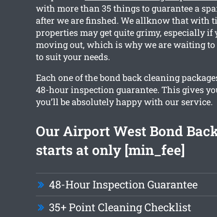
with more than 35 things to guarantee a spa
after we are finshed. We allknow that with t
properties may get quite grimy, especially if 
moving out, which is why we are waiting to 
to suit your needs.
Each one of the bond back cleaning packages
48-hour inspection guarantee. This gives yo
you’ll be absolutely happy with our service.
Our Airport West Bond Bac
starts at only [min_fee]
48-Hour Inspection Guarantee
35+ Point Cleaning Checklist