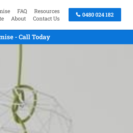
mise
FAQ
Resources
0480 024 182
te
About
Contact Us
ise - Call Today