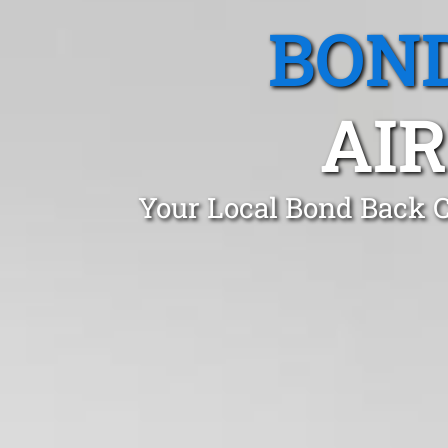
BOND
AIR
Your Local Bond Back C