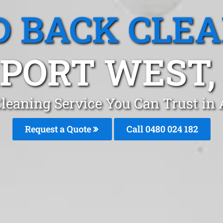
 BACK CLE
PORT WEST,
leaning Service You Can Trust in
Request a Quote
Call 0480 024 182