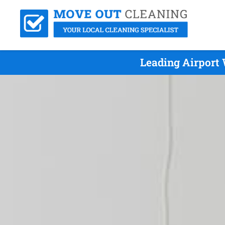
Leading Airport