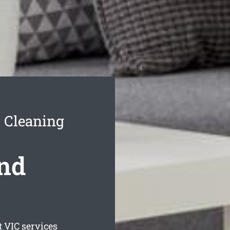
 Cleaning
ond
t
VIC services