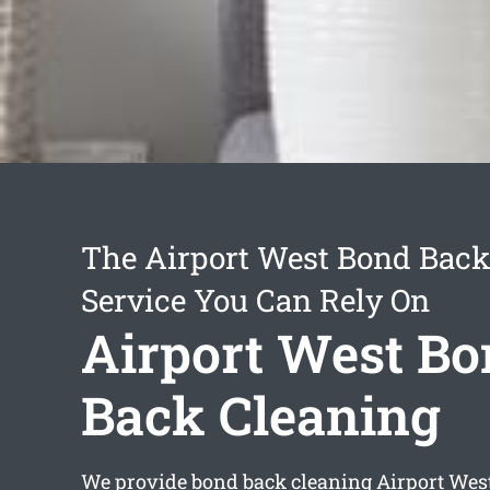
The Airport West Bond Back
Service You Can Rely On
Airport West B
Back Cleaning
We provide
bond back cleaning Airport Wes