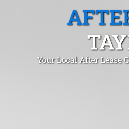
AFTE
TAY
Your Local After Lease 