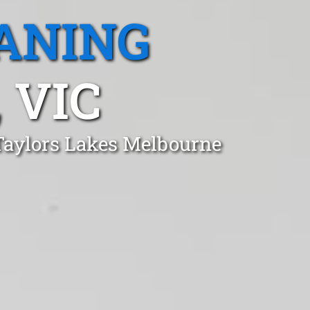
ANING
 VIC
 Taylors Lakes Melbourne