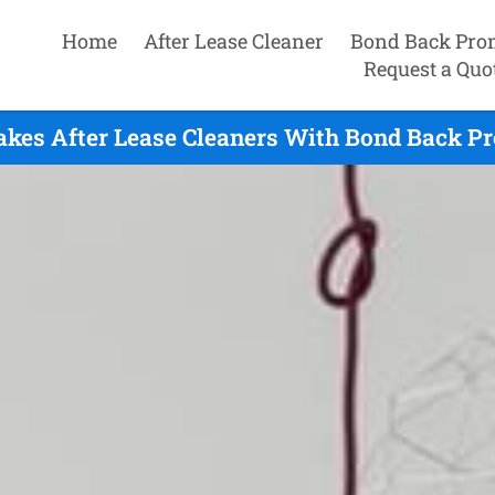
Home
After Lease Cleaner
Bond Back Pro
Request a Quo
akes After Lease Cleaners With Bond Back Pr