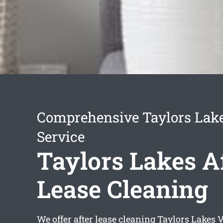
Comprehensive Taylors Lak
Service
Taylors Lakes A
Lease Cleaning
We offer
after lease cleaning Taylors Lakes
V