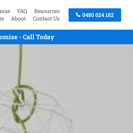
mise
FAQ
Resources
0480 024 182
te
About
Contact Us
omise - Call Today