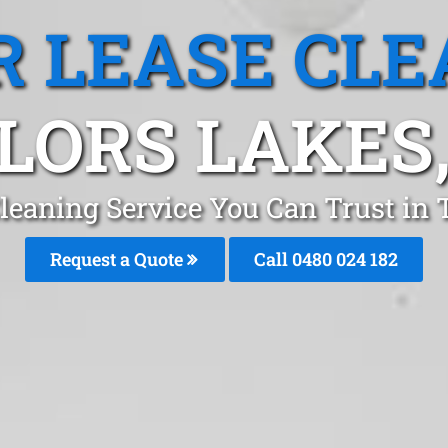
R LEASE CLE
LORS LAKES,
Cleaning Service You Can Trust in
Request a Quote
Call 0480 024 182