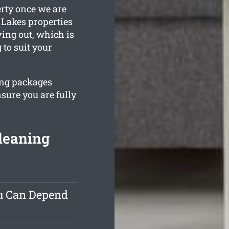
erty once we are
 Lakes properties
ving out, which is
to suit your
ing packages
sure you are fully
leaning
ou Can Depend