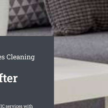
es Cleaning
fter
IC services with