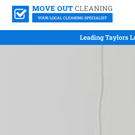
Leading Taylors L