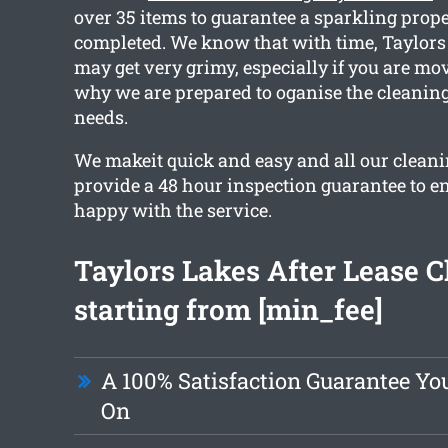
over 35 items to guarantee a sparkling prop
completed. We know that with time, Taylors
may get very grimy, especially if you are mo
why we are prepared to oganise the cleaning 
needs.
We makeit quick and easy and all our clean
provide a 48 hour inspection guarantee to en
happy with the service.
Taylors Lakes After Lease C
starting from [min_fee]
A 100% Satisfaction Guarantee Y
On