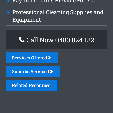
Payment Terms Flexible For You
Professional Cleaning Supplies and
Equipment
Call Now 0480 024 182
Services Offered
Suburbs Serviced
Related Resources