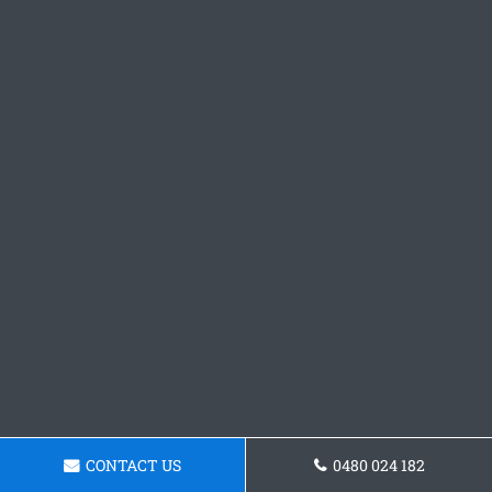
CONTACT US
0480 024 182