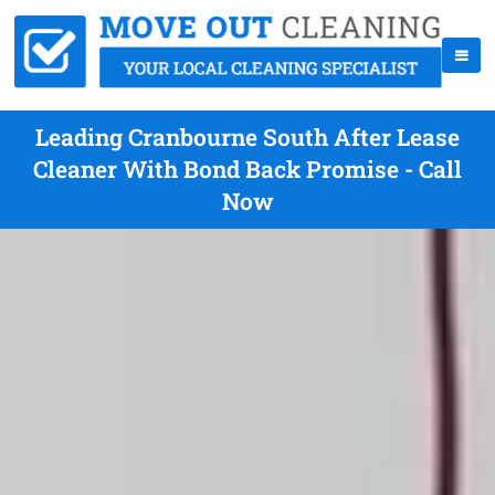
Leading Cranbourne South After Lease
Cleaner With Bond Back Promise - Call
Now