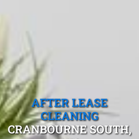
AFTER LEASE
CLEANING
CRANBOURNE SOUTH,