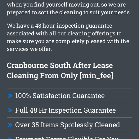
when you find yourself moving out, so we are
prepared to sort the cleaning to suit your needs.
We have a 48 hour inspection guarantee
associated with all our cleaning offerings to
make sure you are completely pleased with the
services we offer.
Cranbourne South After Lease
Cleaning From Only [min_fee]
100% Satisfaction Guarantee
Full 48 Hr Inspection Guarantee
Over 35 Items Spotlessly Cleaned