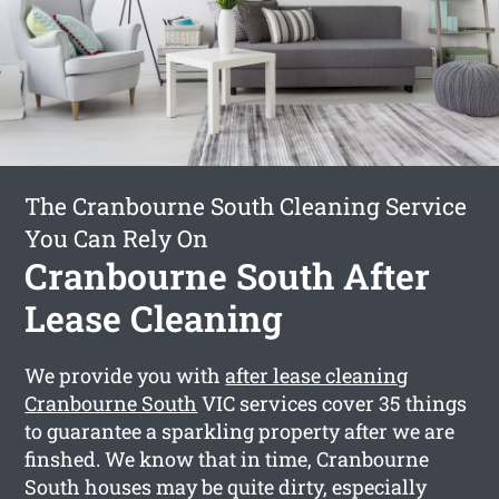
The Cranbourne South Cleaning Service
You Can Rely On
Cranbourne South After
Lease Cleaning
We provide you with
after lease cleaning
Cranbourne South
VIC services cover 35 things
to guarantee a sparkling property after we are
finshed. We know that in time, Cranbourne
South houses may be quite dirty, especially