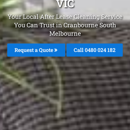
VIC
Your Local After Lease Cleaning Service
You Can Trust in Cranbourne South
Melbourne
Request a Quote
Call 0480 024 182