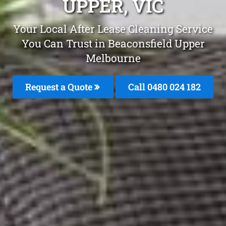
UPPER, VIC
Your Local After Lease Cleaning Service
You Can Trust in Beaconsfield Upper
Melbourne
Request a Quote
Call 0480 024 182