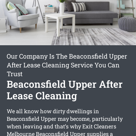
Our Company Is The Beaconsfield Upper
After Lease Cleaning Service You Can
Trust
Beaconsfield Upper After
Lease Cleaning
We all know how dirty dwellings in
Beaconsfield Upper may become, particularly
when leaving and that’s why Exit Cleaners
Melbourne Beaconsfield Upper supplies a