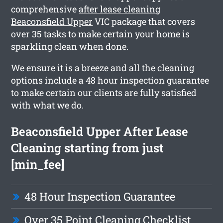
comprehensive
after lease cleaning
Beaconsfield Upper
VIC package that covers
over 35 tasks to make certain your home is
sparkling clean when done.
We ensure it is a breeze and all the cleaning
options include a 48 hour inspection guarantee
to make certain our clients are fully satisfied
with what we do.
Beaconsfield Upper After Lease
Cleaning starting from just
[min_fee]
48 Hour Inspection Guarantee
Over 35 Point Cleaning Checklist