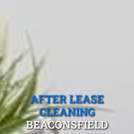
AFTER LEASE
CLEANING
BEACONSFIELD