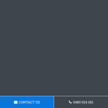
CONTACT US
0480 024 182