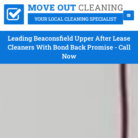
Leading Beaconsfield Upper After Lease
Cleaners With Bond Back Promise - Call
Now