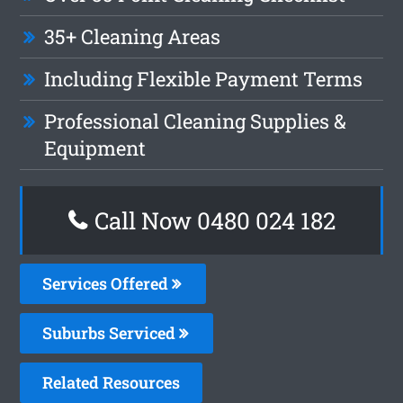
35+ Cleaning Areas
Including Flexible Payment Terms
Professional Cleaning Supplies &
Equipment
Call Now 0480 024 182
Services Offered
Suburbs Serviced
Related Resources